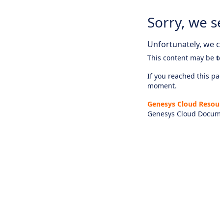
Sorry, we s
Unfortunately, we ca
This content may be
t
If you reached this pag
moment.
Genesys Cloud Resou
Genesys Cloud Docum