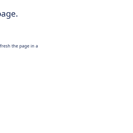
page.
efresh the page in a