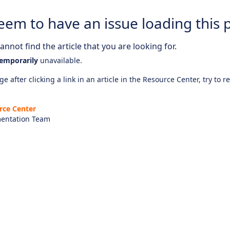
eem to have an issue loading this 
nnot find the article that you are looking for.
emporarily
unavailable.
e after clicking a link in an article in the Resource Center, try to r
rce Center
entation Team