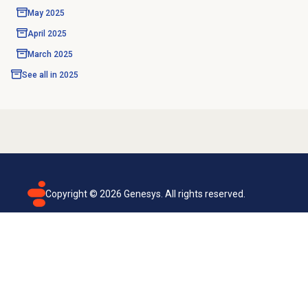
May 2025
April 2025
March 2025
See all in
2025
Copyright ©
2026
Genesys. All rights reserved.
Terms of use
Privacy policy
Email subscription
Genesys Cloud accessibility statement
Cookies settings