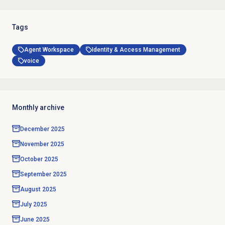
Tags
Agent Workspace
Identity & Access Management
voice
Monthly archive
December 2025
November 2025
October 2025
September 2025
August 2025
July 2025
June 2025