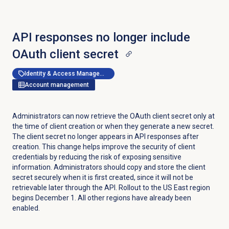
API responses no longer include
OAuth client secret
Identity & Access Management
Account management
Administrators can now retrieve the OAuth client secret only at
the time of client creation or when they generate a new secret.
The client secret no longer appears in API responses after
creation. This change helps improve the security of client
credentials by reducing the risk of exposing sensitive
information. Administrators should copy and store the client
secret securely when it is first created, since it will not be
retrievable later through the API. Rollout to the US East region
begins December 1. All other regions have already been
enabled.