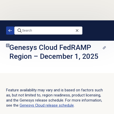
Skip to main content
Genesys Cloud FedRAMP
Region
–
December 1, 2025
Feature availability may vary and is based on factors such
as, but not limited to, region readiness, product licensing,
and the Genesys release schedule. For more information,
see the
Genesys Cloud
release schedule
.