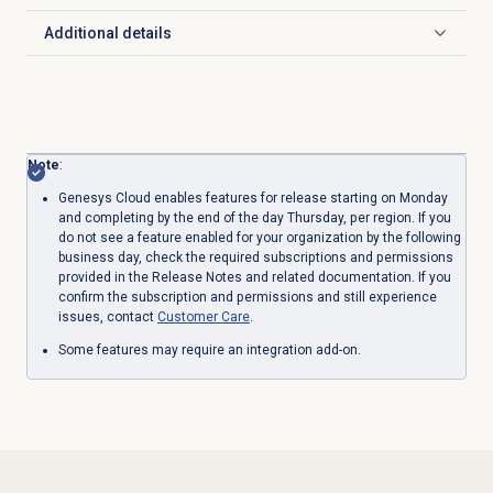
Additional details
Click to expand
Note
:
Genesys Cloud enables features for release starting on Monday
and completing by the end of the day Thursday, per region. If you
do not see a feature enabled for your organization by the following
business day, check the required subscriptions and permissions
provided in the Release Notes and related documentation. If you
confirm the subscription and permissions and still experience
issues, contact
Customer Care
.
Some features may require an integration add-on.