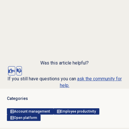
Was this article helpful?
Yes
No
If you still have questions you can
ask the community for
help.
Categories
Account management
Employee productivity
Open platform