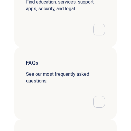
Find education, services, support,
apps, security, and legal.
FAQs
See our most frequently asked
questions.