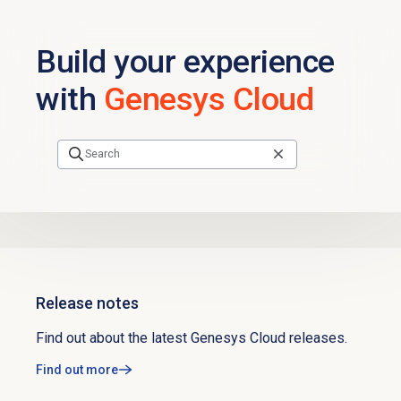
Skip to main content
Build your experience
with
Genesys Cloud
Release notes
Find out about the latest Genesys Cloud releases.
Find out more