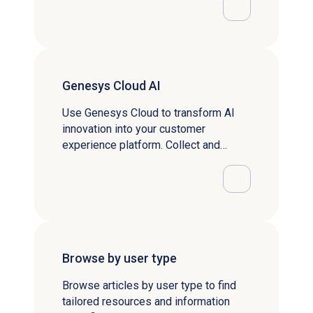
Genesys Cloud AI
Use Genesys Cloud to transform AI
innovation into your customer
experience platform. Collect and
analyze real time data to uncover
patterns and predict behavior.
Browse by user type
Browse articles by user type to find
tailored resources and information