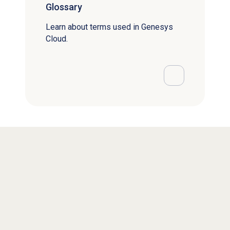
Glossary
Learn about terms used in Genesys
Cloud.