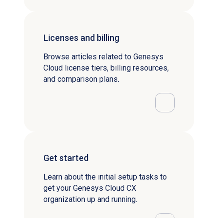
Licenses and billing
Browse articles related to Genesys
Cloud license tiers, billing resources,
and comparison plans.
Get started
Learn about the initial setup tasks to
get your Genesys Cloud CX
organization up and running.