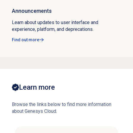
Announcements
Learn about updates to user interface and
experience, platform, and deprecations.
Find out more
Learn more
Browse the links below to find more information
about Genesys Cloud.