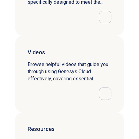
specifically designed to meet the
needs of your user category.
Videos
Browse helpful videos that guide you
through using Genesys Cloud
effectively, covering essential
features and functionalities.
Resources