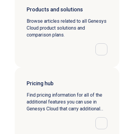
Products and solutions
Browse articles related to all Genesys
Cloud product solutions and
comparison plans.
Pricing hub
Find pricing information for all of the
additional features you can use in
Genesys Cloud that carry additional
fees.