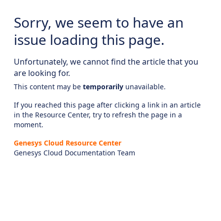
Sorry, we seem to have an
issue loading this page.
Unfortunately, we cannot find the article that you
are looking for.
This content may be
temporarily
unavailable.
If you reached this page after clicking a link in an article
in the Resource Center, try to refresh the page in a
moment.
Genesys Cloud Resource Center
Genesys Cloud Documentation Team