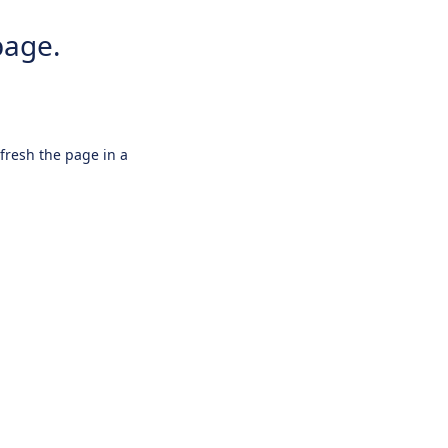
page.
efresh the page in a