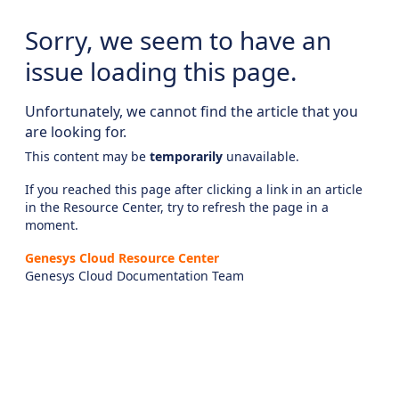
Sorry, we seem to have an
issue loading this page.
Unfortunately, we cannot find the article that you
are looking for.
This content may be
temporarily
unavailable.
If you reached this page after clicking a link in an article
in the Resource Center, try to refresh the page in a
moment.
Genesys Cloud Resource Center
Genesys Cloud Documentation Team