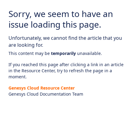
Sorry, we seem to have an
issue loading this page.
Unfortunately, we cannot find the article that you
are looking for.
This content may be
temporarily
unavailable.
If you reached this page after clicking a link in an article
in the Resource Center, try to refresh the page in a
moment.
Genesys Cloud Resource Center
Genesys Cloud Documentation Team