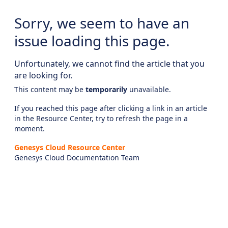
Sorry, we seem to have an
issue loading this page.
Unfortunately, we cannot find the article that you
are looking for.
This content may be
temporarily
unavailable.
If you reached this page after clicking a link in an article
in the Resource Center, try to refresh the page in a
moment.
Genesys Cloud Resource Center
Genesys Cloud Documentation Team