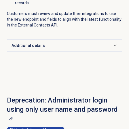
records
Customers must review and update their integrations to use
the new endpoint and fields to align with the latest functionality
in the External Contacts API.
Additional details
Click to expand
Deprecation: Administrator login
using only user name and password