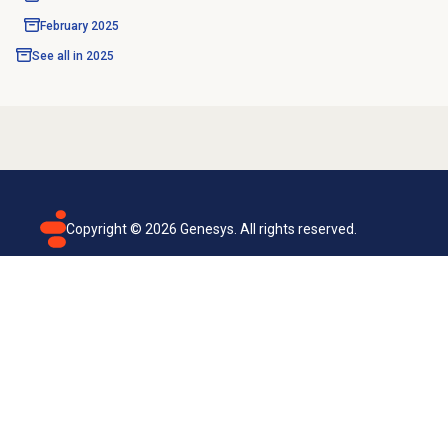
February 2025
See all in
2025
Copyright ©
2026
Genesys. All rights reserved.
Terms of use
Privacy policy
Email subscription
Genesys Cloud accessibility statement
Cookies settings