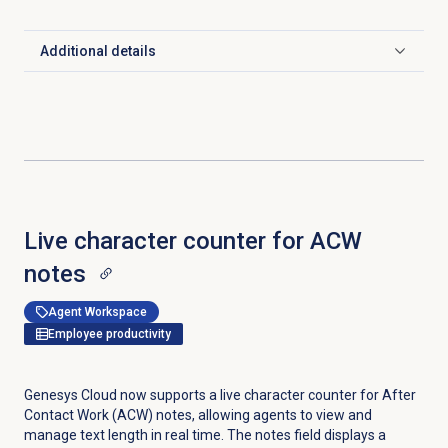
Additional details
Click to expand
Live character counter for ACW
notes
Agent Workspace
Employee productivity
Genesys Cloud now supports a live character counter for After
Contact Work (ACW) notes, allowing agents to view and
manage text length in real time. The notes field displays a