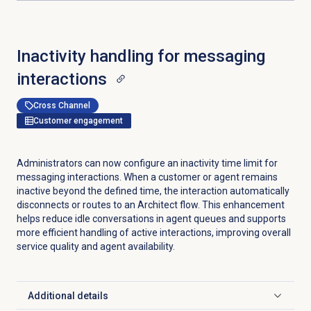
Inactivity handling for messaging
interactions
Cross Channel
Customer engagement
Administrators can now configure an inactivity time limit for
messaging interactions. When a customer or agent remains
inactive beyond the defined time, the interaction automatically
disconnects or routes to an Architect flow. This enhancement
helps reduce idle conversations in agent queues and supports
more efficient handling of active interactions, improving overall
service quality and agent availability.
Additional details
Click to expand