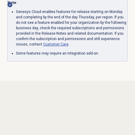
Note
:
Genesys Cloud enables features for release starting on Monday
and completing by the end of the day Thursday, per region. If you
do not see a feature enabled for your organization by the following
business day, check the required subscriptions and permissions
provided in the Release Notes and related documentation. If you
confirm the subscription and permissions and still experience
issues, contact
Customer Care
.
Some features may require an integration add-on.