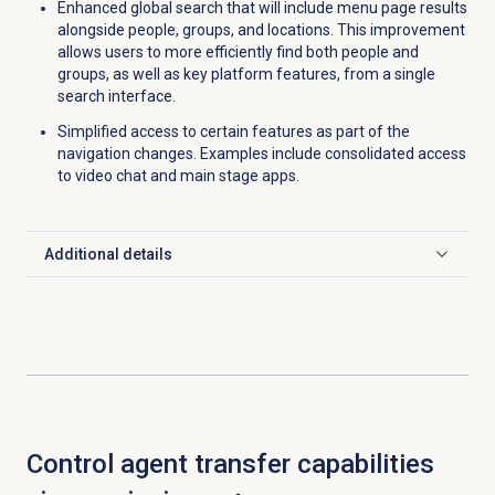
Enhanced global search that will include menu page results
alongside people, groups, and locations. This improvement
allows users to more efficiently find both people and
groups, as well as key platform features, from a single
search interface.
Simplified access to certain features as part of the
navigation changes. Examples include consolidated access
to video chat and main stage apps.
Additional details
Click to expand
Control agent transfer capabilities