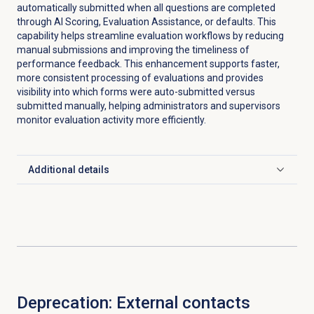
automatically submitted when all questions are completed
through AI Scoring, Evaluation Assistance, or defaults. This
capability helps streamline evaluation workflows by reducing
manual submissions and improving the timeliness of
performance feedback. This enhancement supports faster,
more consistent processing of evaluations and provides
visibility into which forms were auto-submitted versus
submitted manually, helping administrators and supervisors
monitor evaluation activity more efficiently.
Additional details
Click to expand
Deprecation: External contacts