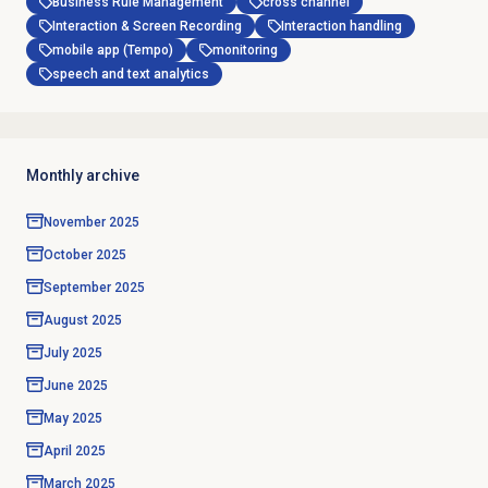
Business Rule Management
cross channel
Interaction & Screen Recording
Interaction handling
mobile app (Tempo)
monitoring
speech and text analytics
Monthly archive
November 2025
October 2025
September 2025
August 2025
July 2025
June 2025
May 2025
April 2025
March 2025