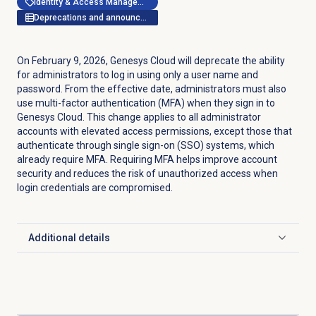
Identity & Access Management
Deprecations and announcements
On February 9, 2026, Genesys Cloud will deprecate the ability
for administrators to log in using only a user name and
password. From the effective date, administrators must also
use multi-factor authentication (MFA) when they sign in to
Genesys Cloud. This change applies to all administrator
accounts with elevated access permissions, except those that
authenticate through single sign-on (SSO) systems, which
already require MFA. Requiring MFA helps improve account
security and reduces the risk of unauthorized access when
login credentials are compromised.
Additional details
Click to expand