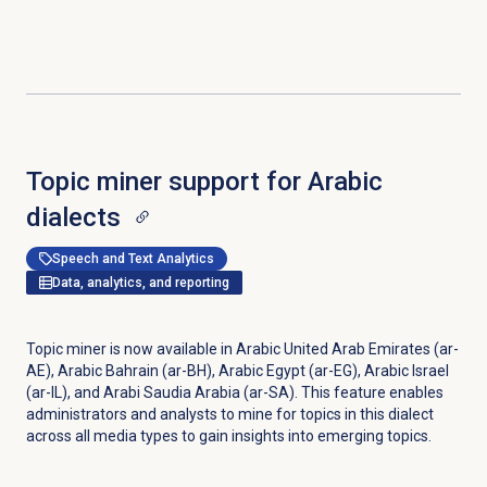
Topic miner support for Arabic
dialects
Speech and Text Analytics
Data, analytics, and reporting
Topic miner is now available in Arabic United Arab Emirates (ar-
AE), Arabic Bahrain (ar-BH), Arabic Egypt (ar-EG), Arabic Israel
(ar-IL), and Arabi Saudia Arabia (ar-SA). This feature enables
administrators and analysts to mine for topics in this dialect
across all media types to gain insights into emerging topics.