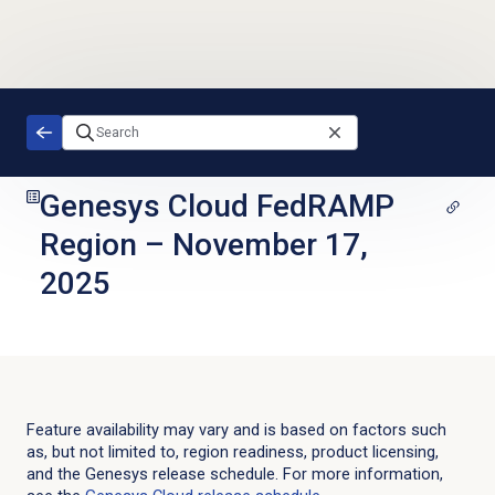
Skip to main content
Genesys Cloud FedRAMP
Region
–
November 17,
2025
Feature availability may vary and is based on factors such
as, but not limited to, region readiness, product licensing,
and the Genesys release schedule. For more information,