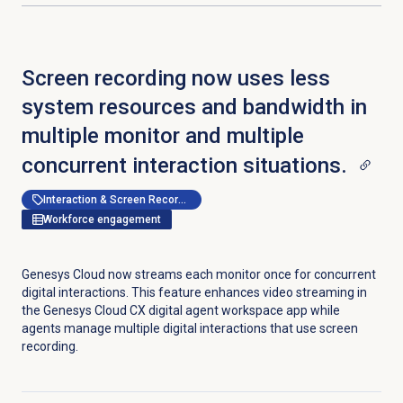
Screen recording now uses less
system resources and bandwidth in
multiple monitor and multiple
concurrent interaction situations.
Interaction & Screen Recording
Workforce engagement
Genesys Cloud now streams each monitor once for concurrent
digital interactions. This feature enhances video streaming in
the Genesys Cloud CX digital agent workspace app while
agents manage multiple digital interactions that use screen
recording.