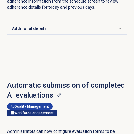
adherence information from the schedule screen to review
adherence details for today and previous days.
Additional details
Click to expand
Automatic submission of completed
AI evaluations
Quality Management
Workforce engagement
Administrators can now configure evaluation forms to be