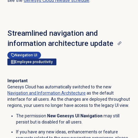
see the
Genesys Cloud
release schedule
.
Streamlined navigation and
information architecture update
Navigation UI
Employee productivity
Important
Genesys Cloud has automatically switched to the new
Navigation and Information Architecture
as the default
interface for all users. As the changes are deployed throughout
regions, your users no longer have access to the legacy UI view.
The permission
New Genesys UI Navigation
may still
persist but is disabled for all users.
If you have any new ideas, enhancements or feature
requests related to the new navigation experience, please