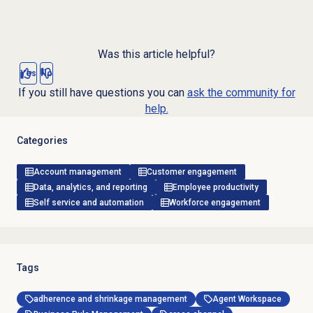
Was this article helpful?
Yes
No
If you still have questions you can
ask the community for
help.
Categories
Account management
Customer engagement
Data, analytics, and reporting
Employee productivity
Self service and automation
Workforce engagement
Tags
adherence and shrinkage management
Agent Workspace