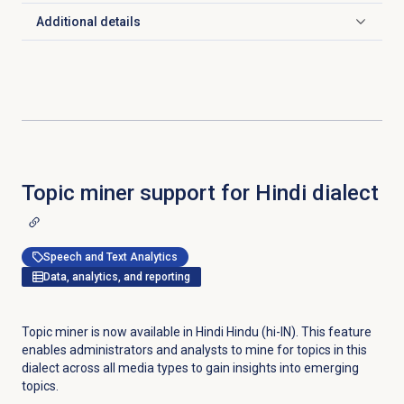
Additional details
Click to expand
Topic miner support for Hindi dialect
Speech and Text Analytics
Data, analytics, and reporting
Topic miner is now available in Hindi Hindu (hi-IN). This feature
enables administrators and analysts to mine for topics in this
dialect across all media types to gain insights into emerging
topics.