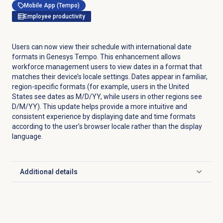
Mobile App (Tempo)
Employee productivity
Users can now view their schedule with international date
formats in Genesys Tempo. This enhancement allows
workforce management users to view dates in a format that
matches their device’s locale settings. Dates appear in familiar,
region-specific formats (for example, users in the United
States see dates as M/D/YY, while users in other regions see
D/M/YY). This update helps provide a more intuitive and
consistent experience by displaying date and time formats
according to the user’s browser locale rather than the display
language.
Additional details
Click to expand