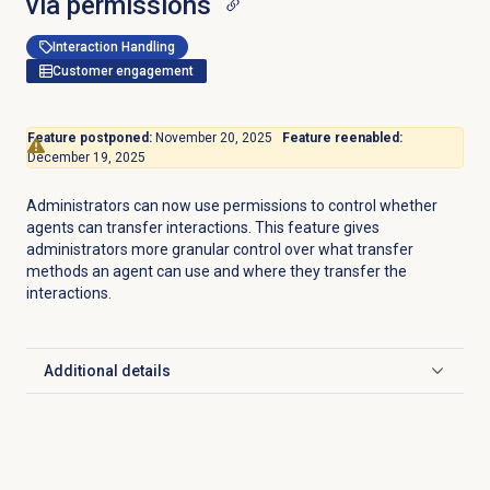
via permissions
Interaction Handling
Customer engagement
Feature postponed:
November 20, 2025
Feature reenabled:
December 19, 2025
Administrators can now use permissions to control whether
agents can transfer interactions. This feature gives
administrators more granular control over what transfer
methods an agent can use and where they transfer the
interactions.
Additional details
Click to expand