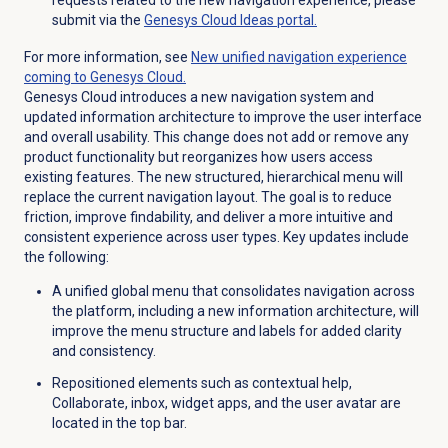
submit via the
Genesys Cloud
Ideas portal.
For more information, see
New unified navigation experience
coming to Genesys Cloud.
Genesys Cloud introduces a new navigation system and
updated information architecture to improve the user interface
and overall usability. This change does not add or remove any
product functionality but reorganizes how users access
existing features. The new structured, hierarchical menu will
replace the current navigation layout. The goal is to reduce
friction, improve findability, and deliver a more intuitive and
consistent experience across user types. Key updates include
the following:
A unified global menu that consolidates navigation across
the platform, including a new information architecture, will
improve the menu structure and labels for added clarity
and consistency.
Repositioned elements such as contextual help,
Collaborate, inbox, widget apps, and the user avatar are
located in the top bar.