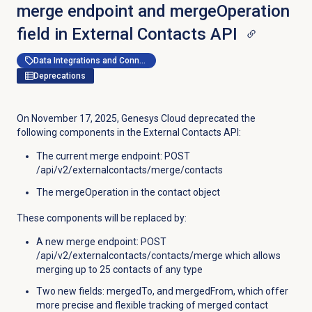
merge endpoint and mergeOperation
field in External Contacts API
Data Integrations and Connectors
Deprecations
On November 17, 2025, Genesys Cloud deprecated the
following components in the External Contacts API:
The current merge endpoint: POST
/api/v2/externalcontacts/merge/contacts
The mergeOperation in the contact object
These components will be replaced by:
A new merge endpoint: POST
/api/v2/externalcontacts/contacts/merge which allows
merging up to 25 contacts of any type
Two new fields: mergedTo, and mergedFrom, which offer
more precise and flexible tracking of merged contact