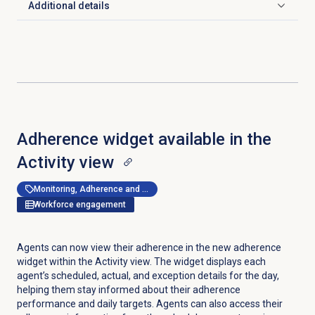
Additional details
Click to expand
Adherence widget available in the
Activity view
Monitoring, Adherence and Shrinkage Management
Workforce engagement
Agents can now view their adherence in the new adherence
widget within the
Activity
view. The widget displays each
agent’s scheduled, actual, and exception details for the day,
helping them stay informed about their adherence
performance and daily targets. Agents can also access their