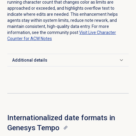
running character count that changes color as limits are
approached or exceeded, and highlights overflow text to
indicate where edits are needed. This enhancement helps
agents stay within system limits, reduce note rework, and
maintain consistent, high-quality data entry. For more
information, see the community post
Visit Live Character
Counter for ACW Notes
Additional details
Click to expand
Internationalized date formats in
Genesys Tempo