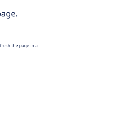
page.
efresh the page in a