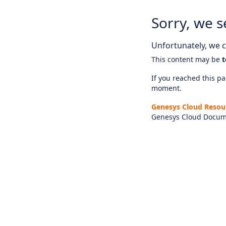
Sorry, we s
Unfortunately, we ca
This content may be
t
If you reached this pag
moment.
Genesys Cloud Resou
Genesys Cloud Docum