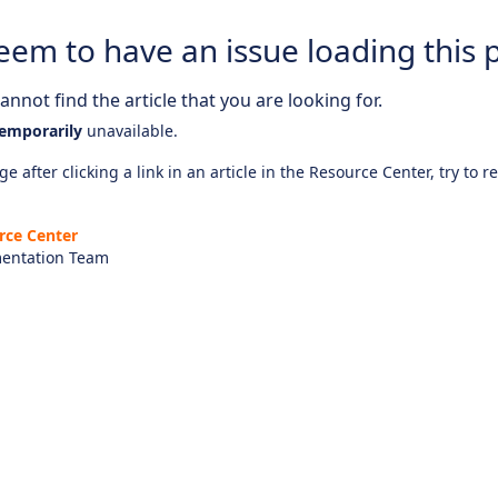
eem to have an issue loading this 
nnot find the article that you are looking for.
emporarily
unavailable.
e after clicking a link in an article in the Resource Center, try to r
rce Center
entation Team