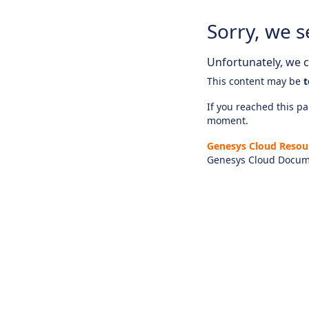
Sorry, we s
Unfortunately, we ca
This content may be
t
If you reached this pag
moment.
Genesys Cloud Resou
Genesys Cloud Docum