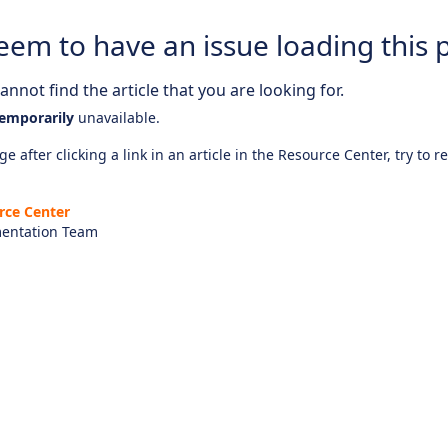
eem to have an issue loading this 
nnot find the article that you are looking for.
emporarily
unavailable.
e after clicking a link in an article in the Resource Center, try to r
rce Center
entation Team