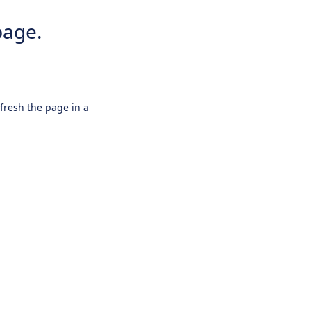
page.
efresh the page in a