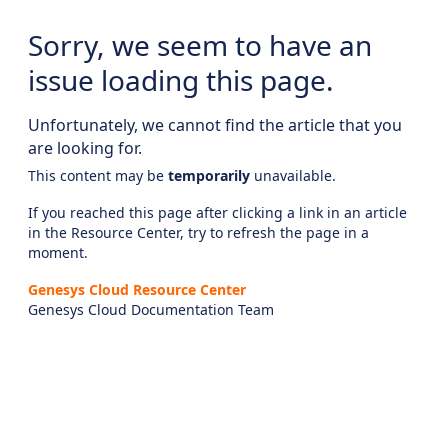
Sorry, we seem to have an
issue loading this page.
Unfortunately, we cannot find the article that you
are looking for.
This content may be
temporarily
unavailable.
If you reached this page after clicking a link in an article
in the Resource Center, try to refresh the page in a
moment.
Genesys Cloud Resource Center
Genesys Cloud Documentation Team