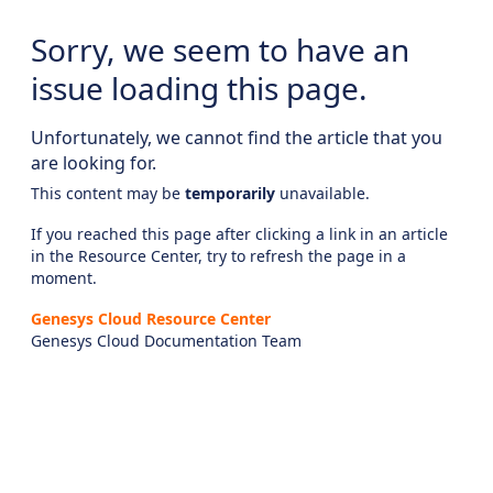
Sorry, we seem to have an
issue loading this page.
Unfortunately, we cannot find the article that you
are looking for.
This content may be
temporarily
unavailable.
If you reached this page after clicking a link in an article
in the Resource Center, try to refresh the page in a
moment.
Genesys Cloud Resource Center
Genesys Cloud Documentation Team