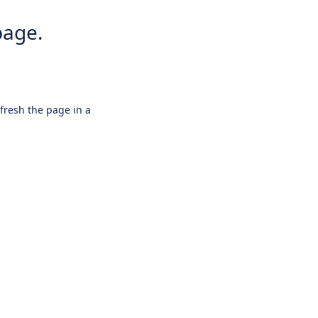
page.
efresh the page in a