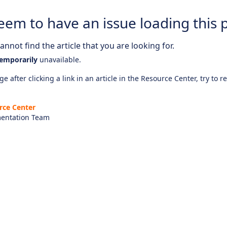
eem to have an issue loading this 
nnot find the article that you are looking for.
emporarily
unavailable.
e after clicking a link in an article in the Resource Center, try to r
rce Center
entation Team