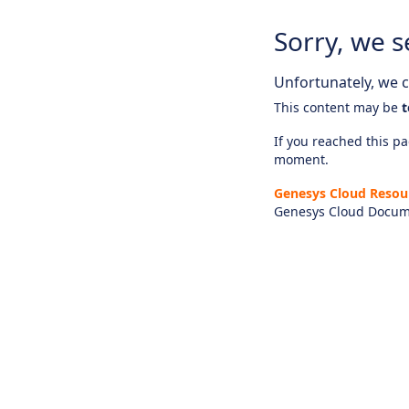
Sorry, we s
Unfortunately, we ca
This content may be
t
If you reached this pag
moment.
Genesys Cloud Resou
Genesys Cloud Docum