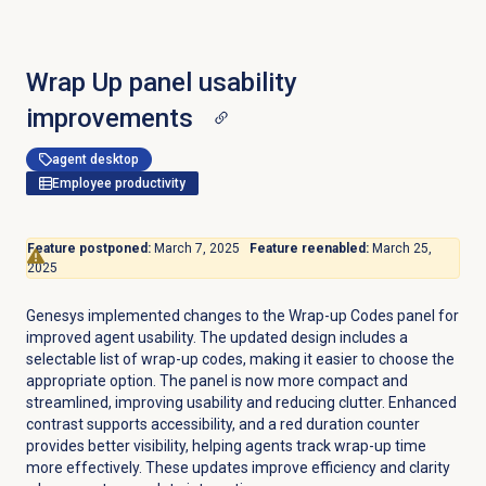
Wrap Up panel usability
improvements
agent desktop
Employee productivity
Feature postponed:
March 7, 2025
Feature reenabled:
March 25,
2025
Genesys implemented changes to the Wrap-up Codes panel for
improved agent usability. The updated design includes a
selectable list of wrap-up codes, making it easier to choose the
appropriate option. The panel is now more compact and
streamlined, improving usability and reducing clutter. Enhanced
contrast supports accessibility, and a red duration counter
provides better visibility, helping agents track wrap-up time
more effectively. These updates improve efficiency and clarity