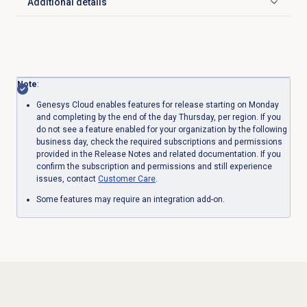
Additional details
Click to expand
Note
:
Genesys Cloud enables features for release starting on Monday
and completing by the end of the day Thursday, per region. If you
do not see a feature enabled for your organization by the following
business day, check the required subscriptions and permissions
provided in the Release Notes and related documentation. If you
confirm the subscription and permissions and still experience
issues, contact
Customer Care
.
Some features may require an integration add-on.