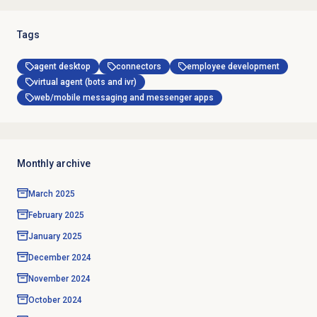
Tags
agent desktop
connectors
employee development
virtual agent (bots and ivr)
web/mobile messaging and messenger apps
Monthly archive
March 2025
February 2025
January 2025
December 2024
November 2024
October 2024