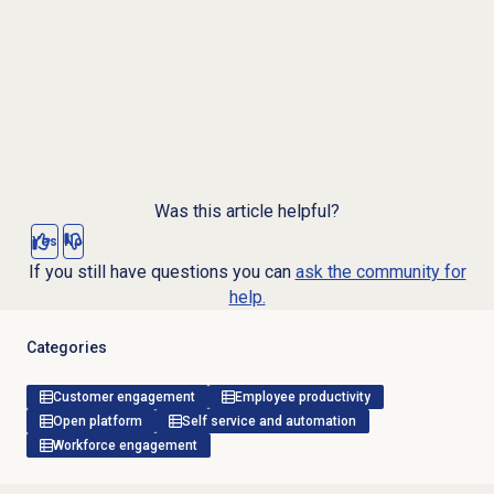
Was this article helpful?
Yes
No
If you still have questions you can
ask the community for
help.
Categories
Customer engagement
Employee productivity
Open platform
Self service and automation
Workforce engagement