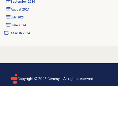
September 2024
August 2024
July 2024
June 2024
See all in
2024
Copyright ©
2026
Genesys. All rights reserved.
Terms of use
Privacy policy
Email subscription
Genesys Cloud accessibility statement
Cookies settings