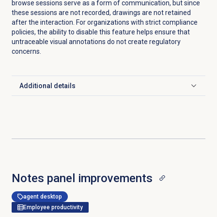
browse sessions serve as a form of communication, but since
these sessions are not recorded, drawings are not retained
after the interaction. For organizations with strict compliance
policies, the ability to disable this feature helps ensure that
untraceable visual annotations do not create regulatory
concerns.
Additional details
Click to expand
Notes panel improvements
agent desktop
Employee productivity