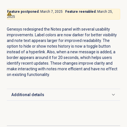
Feature postponed:
March 7, 2025
Feature reenabled:
March 25,
2025
Genesys redesigned the
Notes
panel with several usability
improvements. Label colors are now darker for better visibility
and note text appears larger for improved readability. The
option to hide or show notes history is now a toggle button
instead of a hyperlink. Also, when a new message is added, a
border appears around it for 20 seconds, which helps users
identify recent updates. These changes improve clarity and
make interacting with notes more efficient and have no effect
on existing functionality.
Additional details
Click to expand