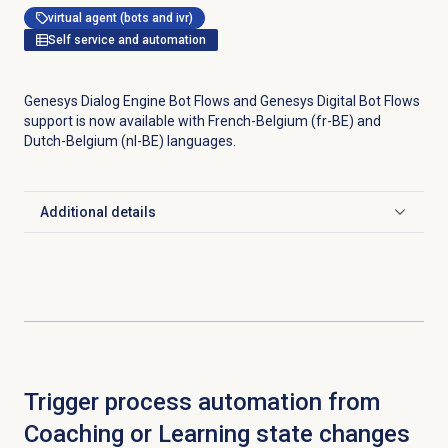
virtual agent (bots and ivr)
Self service and automation
Genesys Dialog Engine Bot Flows and Genesys Digital Bot Flows
support is now available with French-Belgium (fr-BE) and
Dutch-Belgium (nl-BE) languages.
Additional details
Click to expand
Trigger process automation from
Coaching or Learning state changes