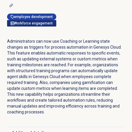
employee development
Workforce engagement
Administrators can now use Coaching or Learning state
changes as triggers for process automation in Genesys Cloud.
This feature enables automatic responses to specific events,
such as updating external systems or custom metrics when
training milestones are reached. For example, organizations
with structured training programs can automatically update
agent skills in Genesys Cloud when employees complete
required training. Also, companies using gamification can
update custom metrics when learning items are completed.
This new capability helps organizations streamline their
workflows and create tailored automation rules, reducing
manual updates and improving efficiency across training and
coaching processes.