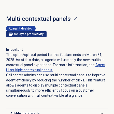
Multi contextual panels
agent desktop
Employee productivity
Important
The opt-in/opt-out period for this feature ends on March 31,
2025. As of this date, all agents will use only the new multiple
contextual panel experience. For more information, see
Agent
UI multiple contextual panels.
Call center admins can use multi contextual panels to improve
agent efficiency by reducing the number of clicks. This feature
allows agents to display multiple contextual panels
simultaneously to more efficiently focus on a customer
conversation with full context visible at a glance.
Additional details