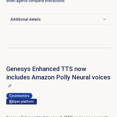
when agents complete interactions.
Additional details
Click to expand
Genesys Enhanced TTS now
includes Amazon Polly Neural voices
connectors
Open platform