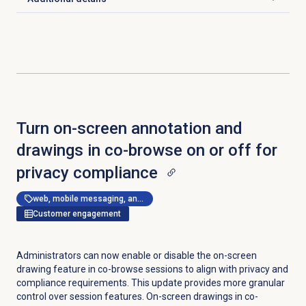
Click to expand
Turn on-screen annotation and
drawings in co-browse on or off for
privacy compliance
web, mobile messaging, and messenger apps
Customer engagement
Administrators can now enable or disable the on-screen
drawing feature in co-browse sessions to align with privacy and
compliance requirements. This update provides more granular
control over session features. On-screen drawings in co-