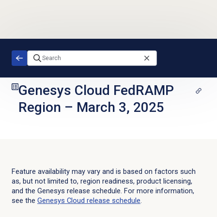
Skip to main content
Genesys Cloud FedRAMP
Region
–
March 3, 2025
Feature availability may vary and is based on factors such
as, but not limited to, region readiness, product licensing,
and the Genesys release schedule. For more information,
see the
Genesys Cloud
release schedule
.