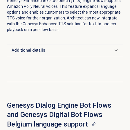
Genesys Enhanced text-to-speech (TTS) engine now supports
Amazon Polly Neural voices. This feature expands language
options and enables customers to select the most appropriate
TTS voice for their organization. Architect can now integrate
with the Genesys Enhanced TTS solution for text-to-speech
playback on a per-flow basis.
Additional details
Click to expand
Genesys Dialog Engine Bot Flows
and Genesys Digital Bot Flows
Belgium language support