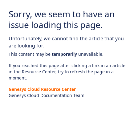
Sorry, we seem to have an
issue loading this page.
Unfortunately, we cannot find the article that you
are looking for.
This content may be
temporarily
unavailable.
If you reached this page after clicking a link in an article
in the Resource Center, try to refresh the page in a
moment.
Genesys Cloud Resource Center
Genesys Cloud Documentation Team