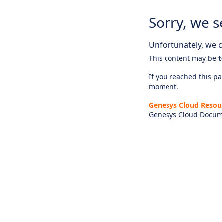
Sorry, we s
Unfortunately, we ca
This content may be
t
If you reached this pag
moment.
Genesys Cloud Resou
Genesys Cloud Docum