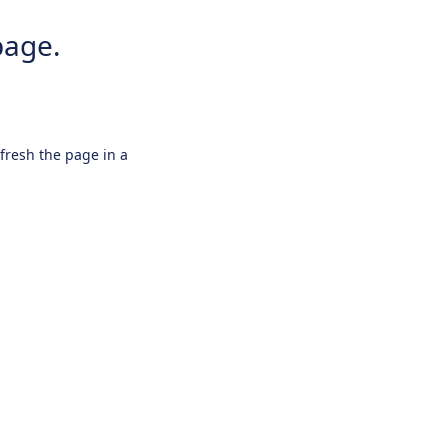
page.
efresh the page in a