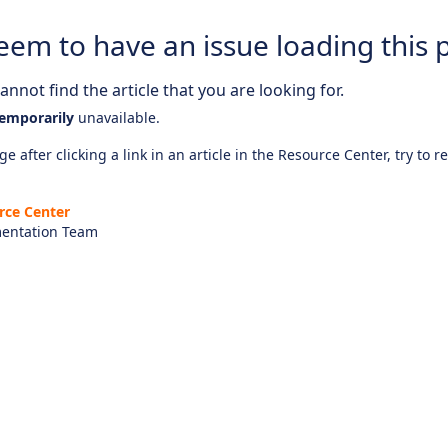
eem to have an issue loading this 
nnot find the article that you are looking for.
emporarily
unavailable.
e after clicking a link in an article in the Resource Center, try to r
rce Center
entation Team