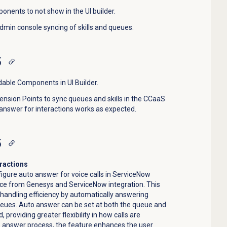
onents to not show in the UI builder.
dmin console syncing of skills and queues.
5
dable Components in UI Builder.
nsion Points to sync queues and skills in the CCaaS
answer for interactions works as expected.
5
eractions
igure auto answer for voice calls in ServiceNow
nce from Genesys and ServiceNow integration. This
andling efficiency by automatically answering
ueues. Auto answer can be set at both the queue and
 providing greater flexibility in how calls are
e answer process, the feature enhances the user