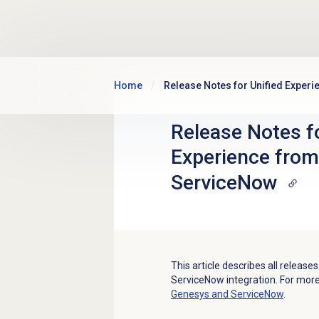
Skip to main content
Home
Release Notes for Unified Exper
Release Notes fo
Experience fro
ServiceNow
This article describes all releas
ServiceNow integration. For mor
Genesys and ServiceNow
.