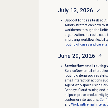
July 13, 2026
Support for case task routi
Administrators can now rou
workitems through the Unifi
organizations to route case 
improving workflow flexibili
routing of cases and case 
June 29, 2026
ServiceNow email routing 
ServiceNow email interactio
routing criteria such as skill
email interaction actions suc
Agent Workspace using Servi
Genesys Cloud routing and i
helps improve productivity b
customer interactions:
Confi
and
Work with
email interact