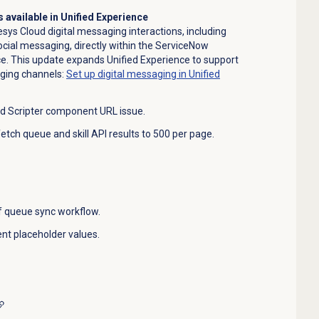
 available in Unified Experience
ys Cloud digital messaging interactions, including
ial messaging, directly within the ServiceNow
e. This update expands Unified Experience to support
ging channels:
Set up digital messaging in Unified
d Scripter component URL issue.
 fetch queue and skill API results to 500 per page.
of queue sync workflow.
t placeholder values.