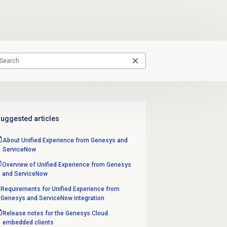
uggested articles
About Unified Experience from Genesys and
ServiceNow
Overview of Unified Experience from Genesys
and ServiceNow
Requirements for Unified Experience from
Genesys and ServiceNow integration
Release notes for the Genesys Cloud
embedded clients