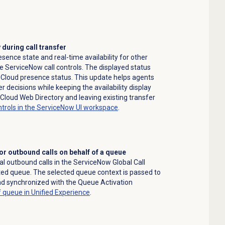
y during call transfer
ence state and real-time availability for other
he ServiceNow call controls. The displayed status
 Cloud presence status. This update helps agents
decisions while keeping the availability display
Cloud Web Directory and leaving existing transfer
ntrols in the ServiceNow UI workspace
.
r outbound calls on behalf of a queue
 outbound calls in the ServiceNow Global Call
ted queue. The selected queue context is passed to
nd synchronized with the Queue Activation
f queue in Unified Experience
.