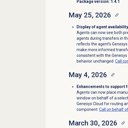
Package version: 1.4.1
May 25, 2026
Display of agent availabilit
Agents can now see both pres
agents during transfers in t
reflects the agent’s Genesys
make more informed transfer 
consistent with the Genesys 
behavior unchanged:
Call co
May 4, 2026
Enhancements to support fo
Agents can now place manual
window on behalf of a selec
Genesys Cloud for routing a
component:
Call on behalf o
March 30, 2026