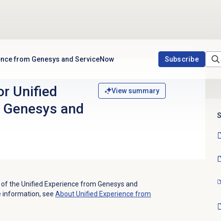
ience from Genesys and ServiceNow
Subscribe
r Unified
View summary
m Genesys and
S
es of the Unified Experience from Genesys and
e information, see
About Unified Experience from