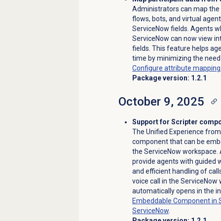
Administrators can map the 
flows, bots, and virtual agen
ServiceNow fields. Agents w
ServiceNow can now view inte
fields. This feature helps a
time by minimizing the need
Configure attribute mappin
Package version: 1.2.1
October 9, 2025
Support for Scripter comp
The Unified Experience fro
component that can be embed
the ServiceNow workspace. A
provide agents with guided 
and efficient handling of ca
voice call in the ServiceNow
automatically opens in the i
Embeddable Component in 
ServiceNow
.
Package version: 1.2.1