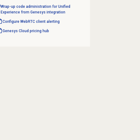
Wrap-up code administration for Unified
Experience from Genesys integration
Configure WebRTC client alerting
Genesys Cloud
pricing hub