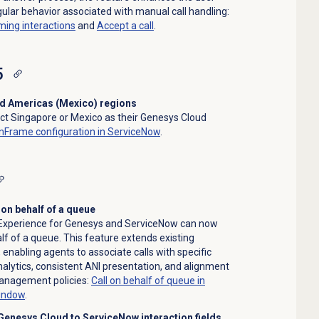
ular behavior associated with manual call handling:
ming interactions
and
Accept a call
.
5
nd Americas (Mexico) regions
ct Singapore or Mexico as their Genesys Cloud
nFrame configuration in ServiceNow
.
 on behalf of a queue
 Experience for Genesys and ServiceNow can now
lf of a queue. This feature extends existing
, enabling agents to associate calls with specific
alytics, consistent ANI presentation, and alignment
management policies:
Call on behalf of queue in
window
.
Genesys Cloud to ServiceNow interaction fields