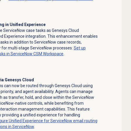
ng in Unified Experience
te ServiceNow case tasks as Genesys Cloud
ed Experience integration. This enhancement enables
tasks in addition to ServiceNow case records,
ty for multi-stage ServiceNow processes:
Set up
tasks in ServiceNow CSM Workspace
.
via Genesys Cloud
ns can now be routed through Genesys Cloud using
s, priority, and agent availability. Agents can manage
h as transfer, hold, and close within the ServiceNow
ceNow-native controls, while benefiting from
nteraction management capabilities. This feature
y providing a unified experience for handling
gure Unified Experience for ServiceNow email routing
ions
in ServiceNow
.