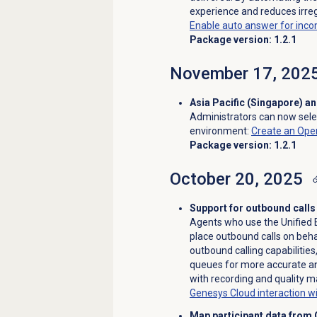
experience and reduces irreg
Enable auto answer for inco
Package version: 1.2.1
November 17, 202
Asia Pacific (Singapore) a
Administrators can now sele
environment
:
Create an Ope
Package version: 1.2.1
October 20, 2025
Support for outbound calls
Agents who use the Unified
place outbound calls on beha
outbound calling capabilities
queues for more accurate an
with recording and quality 
Genesys Cloud interaction 
Map participant data from 