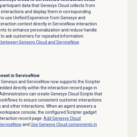
participant data that Genesys Cloud collects from
t interactions and display them in corresponding
ho use Unified Experience from Genesys and
raction context directly in ServiceNow interaction
gents to enhance personalization and reduce handle
 to ask customers for repeated information:
g between Genesys Cloud and ServiceNow
.
onent in ServiceNow
m Genesys and ServiceNow now supports the Scripter
ded directly within the interaction record page in
dministrators can create Genesys Cloud Scripts that
workflows to ensure consistent customer interactions
lls and other interactions. When an agent answers a
 workspace console, the configured Scripter gadget
nteraction record page:
Add Genesys Cloud
ServiceNow
and
Use Genesys Cloud components in