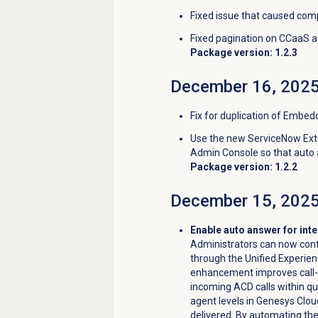
Fixed issue that caused comp
Fixed pagination on CCaaS a
Package version: 1.2.3
December 16, 202
Fix for duplication of Embed
Use the new ServiceNow Exte
Admin Console so that auto 
Package version: 1.2.2
December 15, 202
Enable auto answer for int
Administrators can now conf
through the Unified Experie
enhancement improves call-h
incoming ACD calls within q
agent levels in Genesys Cloud,
delivered. By automating th