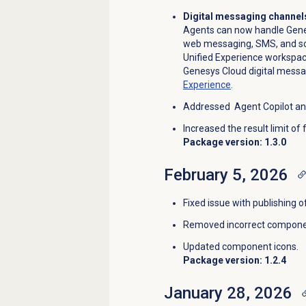
Digital messaging channels
Agents can now handle Genes
web messaging, SMS, and soc
Unified Experience workspac
Genesys Cloud digital messa
Experience
.
Addressed Agent Copilot an
Increased the result limit of
Package version: 1.3.0
February 5, 2026
Fixed issue with publishing 
Removed incorrect componen
Updated component icons.
Package version: 1.2.4
January 28, 2026