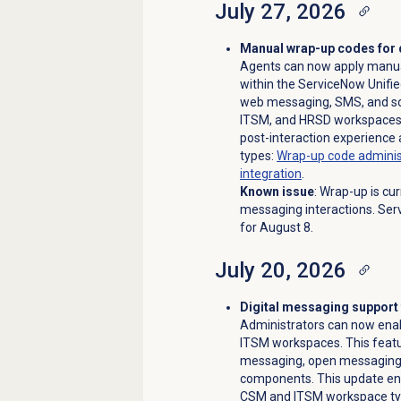
July 27, 2026
Manual wrap-up codes for 
Agents can now apply manual
within the ServiceNow Unifie
web messaging, SMS, and so
ITSM, and HRSD workspaces.
post-interaction experience 
types:
Wrap-up code administ
integration
.
Known issue
: Wrap-up is cu
messaging interactions. Serv
for August 8.
July 20, 2026
Digital messaging suppor
Administrators can now enab
ITSM workspaces. This featu
messaging, open messaging,
components. This update ens
CSM and ITSM workspace t