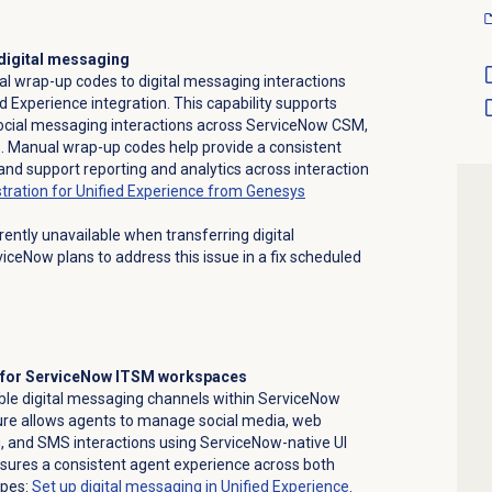
digital messaging
 wrap-up codes to digital messaging interactions
d Experience integration. This capability supports
cial messaging interactions across ServiceNow CSM,
 Manual wrap-up codes help provide a consistent
and support reporting and analytics across interaction
ration for Unified Experience from Genesys
rrently unavailable when transferring digital
iceNow plans to address this issue in a fix scheduled
t for ServiceNow ITSM workspaces
le digital messaging channels within ServiceNow
re allows agents to manage social media, web
 and SMS interactions using ServiceNow-native UI
ures a consistent agent experience across both
ypes:
Set up digital messaging in Unified Experience
.