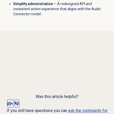
Simplify administration
— A redesigned API and
consistent action experience that aligns with the Audio
Connector model.
Was this article helpful?
Yes
No
If you still have questions you can
ask the community for