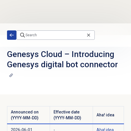
Skip to main content
Genesys Cloud
–
Introducing
Genesys digital bot connector
Announced on
Effective date
Aha! idea
(YYYY-MM-DD)
(YYYY-MM-DD)
2026-06-01
-
Aha! idea