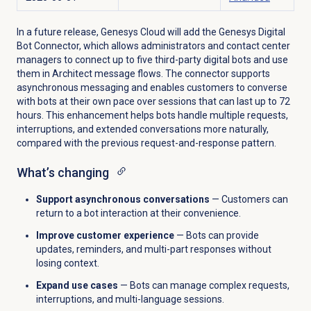
In a future release, Genesys Cloud will add the Genesys Digital
Bot Connector, which allows administrators and contact center
managers to connect up to five third-party digital bots and use
them in Architect message flows. The connector supports
asynchronous messaging and enables customers to converse
with bots at their own pace over sessions that can last up to 72
hours. This enhancement helps bots handle multiple requests,
interruptions, and extended conversations more naturally,
compared with the previous request-and-response pattern.
What’s changing
Support asynchronous conversations
— Customers can
return to a bot interaction at their convenience.
Improve customer experience
— Bots can provide
updates, reminders, and multi-part responses without
losing context.
Expand use cases
— Bots can manage complex requests,
interruptions, and multi-language sessions.