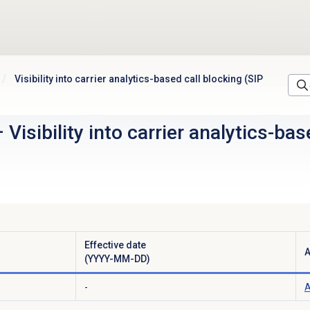
Visibility into carrier analytics-based call blocking (SIP
–
Visibility into carrier analytics-ba
Effective date
A
(YYYY-MM-DD)
-
A