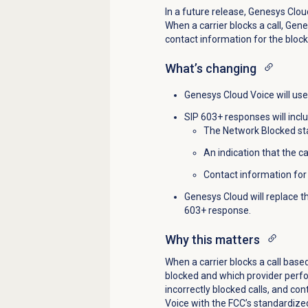
In a future release, Genesys Clou
When a carrier blocks a call, Gen
contact information for the block
What’s changing
Genesys Cloud Voice will use 
SIP 603+ responses will incl
The Network Blocked st
An indication that the c
Contact information for 
Genesys Cloud will replace t
603+ response.
Why this matters
When a carrier blocks a call base
blocked and which provider perfor
incorrectly blocked calls, and co
Voice with the FCC’s standardized