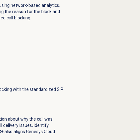
 using network-based analytics.
ing the reason for the block and
ed call blocking.
locking with the standardized SIP
tion about why the call was
 delivery issues, identify
03+ also aligns Genesys Cloud