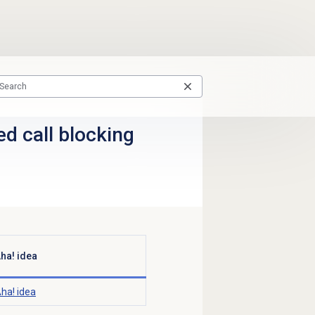
sed call blocking
ha! idea
ha! idea