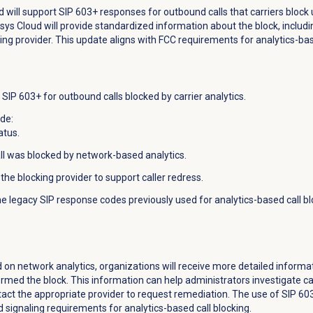
d will support SIP 603+ responses for outbound calls that carriers block
esys Cloud will provide standardized information about the block, includ
ing provider. This update aligns with FCC requirements for analytics-bas
SIP 603+ for outbound calls blocked by carrier analytics.
ude:
atus.
all was blocked by network-based analytics.
the blocking provider to support caller redress.
he legacy SIP response codes previously used for analytics-based call b
d on network analytics, organizations will receive more detailed informa
med the block. This information can help administrators investigate call
ntact the appropriate provider to request remediation. The use of SIP 6
 signaling requirements for analytics-based call blocking.