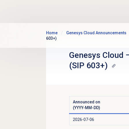
Skip to main content
Home
Genesys Cloud Announcements
603+)
Genesys Cloud
(SIP 603+)
Announced on
(YYYY-MM-DD)
2026-07-06