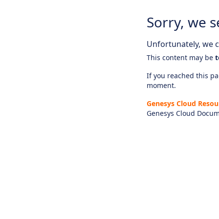
Sorry, we s
Unfortunately, we ca
This content may be
t
If you reached this pag
moment.
Genesys Cloud Resou
Genesys Cloud Docum