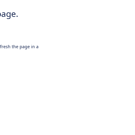
page.
efresh the page in a