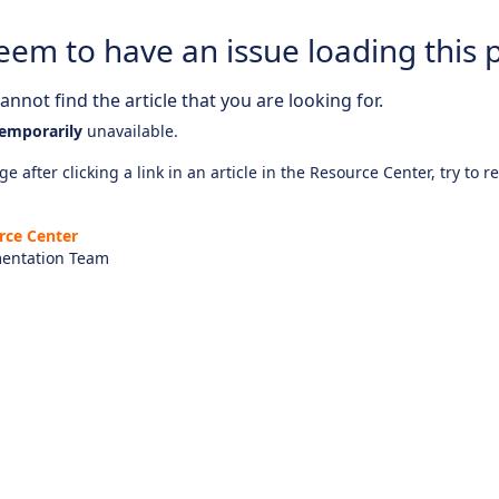
eem to have an issue loading this 
nnot find the article that you are looking for.
emporarily
unavailable.
e after clicking a link in an article in the Resource Center, try to r
rce Center
entation Team