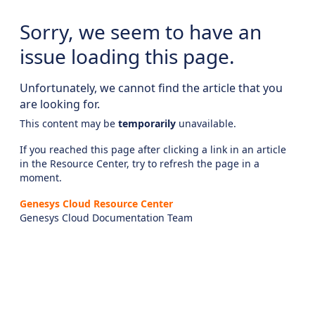
Sorry, we seem to have an
issue loading this page.
Unfortunately, we cannot find the article that you
are looking for.
This content may be
temporarily
unavailable.
If you reached this page after clicking a link in an article
in the Resource Center, try to refresh the page in a
moment.
Genesys Cloud Resource Center
Genesys Cloud Documentation Team