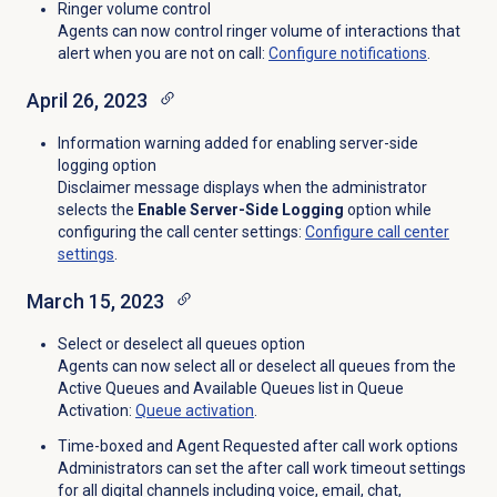
Ringer volume control
Agents can now control ringer volume of interactions that
alert when you are not on call:
Configure notifications
.
April 26, 2023
Information warning added for enabling server-side
logging option
Disclaimer message displays when the administrator
selects the
Enable Server-Side Logging
option while
configuring the call center settings:
Configure call center
settings
.
March 15, 2023
Select or deselect all queues option
Agents can now select all or deselect all queues from the
Active Queues and Available Queues list in Queue
Activation:
Queue activation
.
Time-boxed and Agent Requested after call work options
Administrators can set the after call work timeout settings
for all digital channels including voice, email, chat,