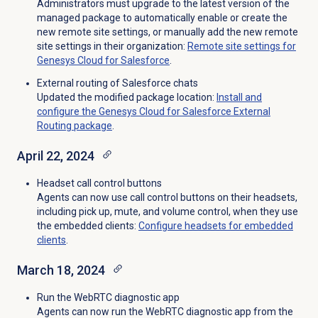
Administrators must upgrade to the latest version of the
managed package to automatically enable or create the
new remote site settings, or manually add the new remote
site settings in their organization:
Remote site settings for
Genesys Cloud for Salesforce
.
External routing of Salesforce chats
Updated the modified package location:
Install and
configure the Genesys Cloud for Salesforce External
Routing package
.
April 22, 2024
Headset call control buttons
Agents can now use call control buttons on their headsets,
including pick up, mute, and volume control, when they use
the embedded clients:
Configure headsets for
embedded
clients
.
March 18, 2024
Run the WebRTC diagnostic app
Agents can now run the WebRTC diagnostic app from the