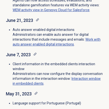
Agents can now access schedules, evaluations, and
standalone gamification features via WEM activity views:
WEM activity view in Genesys Cloud for Salesforce
.
June 21, 2023
Auto answer enabled digital interactions
Administrators can enable
auto answer for digital
interactions that include messages and emails
:
Work with
auto answer enabled digital interactions
.
June 7, 2023
Client information in the embedded clients interaction
window
Administrators can now configure the display conversation
information in the interaction window:
Interaction window
in embedded clients
.
May 31, 2023
Language support for Portuguese (Portugal)