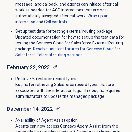
message, and callback, and agents can initiate after call
work as needed for ACD interactions that are not
automatically assigned after call work:
Wrap up
an
interaction
and
Call controls
.
Set up test data for testing external routing package
Updated documentation for how to set up the test data for
testing the Genesys Cloud for Salesforce External Routing
package:
Resolve unit test failures for Genesys Cloud for
Salesforce External routing package
.
February 22, 2023
Retrieve Salesforce record types
Bug fix for retrieving Salesforce record types that are
associated with the interaction logs. This bug fix requires
administrators to update the managed package.
December 14, 2022
Availability of Agent Assist option
Agents can now access Genesys Agent Assist from the