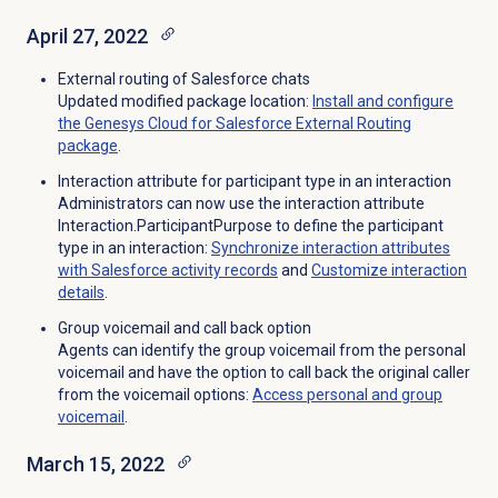
April 27, 2022
External routing of Salesforce chats
Updated modified package location:
Install and configure
the Genesys Cloud for Salesforce External Routing
package
.
Interaction attribute for participant type in an interaction
Administrators can now use the interaction attribute
Interaction.ParticipantPurpose to define the participant
type in an interaction:
Synchronize interaction attributes
with Salesforce activity records
and
Customize interaction
details
.
Group voicemail and call back option
Agents can identify the group voicemail from the personal
voicemail and have the option to call back the original caller
from the voicemail options:
Access personal and
group
voicemail
.
March 15, 2022