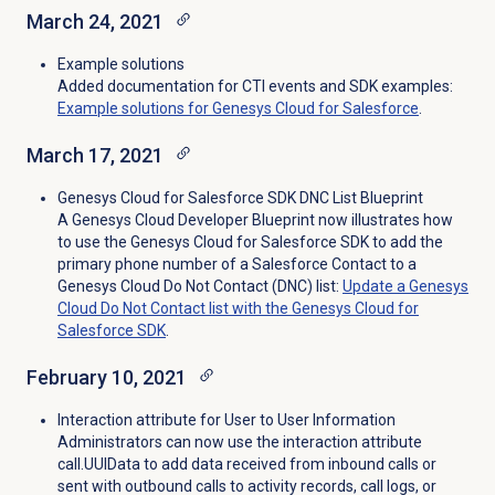
March 24, 2021
Example solutions
Added documentation for CTI events and SDK examples:
Example solutions for Genesys Cloud for Salesforce
.
March 17, 2021
Genesys Cloud for Salesforce SDK DNC List Blueprint
A Genesys Cloud Developer Blueprint now illustrates how
to use the Genesys Cloud for Salesforce SDK to add the
primary phone number of a Salesforce Contact to a
Genesys Cloud Do Not Contact (DNC) list:
Update a Genesys
Cloud Do Not Contact list with the Genesys Cloud for
Salesforce SDK
.
February 10, 2021
Interaction attribute for User to User Information
Administrators can now use the interaction attribute
call.UUIData to add data received from inbound calls or
sent with outbound calls to activity records, call logs, or