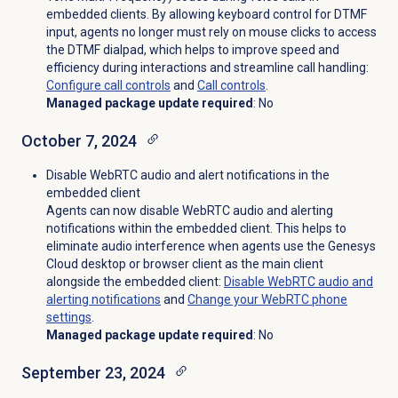
embedded clients. By allowing keyboard control for DTMF
input, agents no longer must rely on mouse clicks to access
the DTMF dialpad, which helps to improve speed and
efficiency during interactions and streamline call handling:
Configure
call controls
and
Call controls
.
Managed package update required
: No
October 7, 2024
Disable WebRTC audio and alert notifications in the
embedded client
Agents can now disable WebRTC audio and alerting
notifications within the embedded client. This helps to
eliminate audio interference when agents use the Genesys
Cloud desktop or browser client as the main client
alongside the embedded client:
Disable WebRTC audio and
alerting notifications
and
Change your WebRTC phone
settings
.
Managed package update required
: No
September 23, 2024