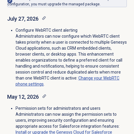
configuration, you must upgrade the managed package.
July 27, 2026
Configure WebRTC client alerting
Administrators can now configure which WebRTC client
takes priority when a user is connected to multiple Genesys
Cloud applications, such as CRM embedded clients,
browser clients, or desktop apps. This enhancement
enables organizations to define a preferred client for call
handling and notifications, helping to ensure consistent
session control and reduce duplicated alerts when more
than one WebRTC client is active:
Change your WebRTC
phone settings
.
May 12, 2026
Permission sets for administrators and users
Administrators can now assign the permission sets to
users, improving security configuration and ensuring
appropriate access for Salesforce integration features:
Install or upgrade the Genesys Cloud for Salesforce