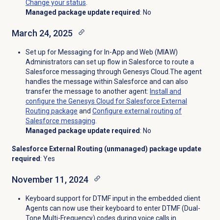
Change your status
.
Managed package update required
: No
March 24, 2025
Set up for Messaging for In-App and Web (MIAW)
Administrators can set up flow in Salesforce to route a
Salesforce messaging through Genesys Cloud.The agent
handles the message within Salesforce and can also
transfer the message to another agent:
Install and
configure the Genesys Cloud for Salesforce External
Routing package
and
Configure external routing of
Salesforce messaging
.
Managed package update required
: No
Salesforce External Routing (unmanaged) package update
required
: Yes
November 11, 2024
Keyboard support for DTMF input in the embedded client
Agents can now use their keyboard to enter DTMF (Dual-
Tone Multi-Frequency) codes during voice calls in