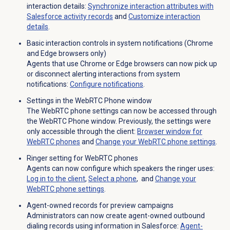
interaction details:
Synchronize interaction attributes with
Salesforce activity records
and
Customize interaction
details
.
Basic interaction controls in system notifications (Chrome
and Edge browsers only)
Agents that use Chrome or Edge browsers can now pick up
or disconnect alerting interactions from system
notifications:
Configure notifications
.
Settings in the WebRTC Phone window
The WebRTC phone settings can now be accessed through
the WebRTC Phone window. Previously, the settings were
only accessible through the client:
Browser window for
WebRTC phones
and
Change your WebRTC phone settings
.
Ringer setting for WebRTC phones
Agents can now configure which speakers the ringer uses:
Log in to the client
,
Select a phone
, and
Change your
WebRTC phone settings
.
Agent-owned records for preview campaigns
Administrators can now create agent-owned outbound
dialing records using information in Salesforce:
Agent-