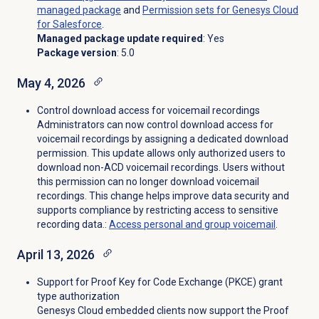
managed package
and
Permission sets for Genesys Cloud
for Salesforce
.
Managed package update required
: Yes
Package version
: 5.0
May 4, 2026
Control download access for voicemail recordings
Administrators can now control download access for
voicemail recordings by assigning a dedicated download
permission. This update allows only authorized users to
download non-ACD voicemail recordings. Users without
this permission can no longer download voicemail
recordings. This change helps improve data security and
supports compliance by restricting access to sensitive
recording data.:
Access personal and
group voicemail
.
April 13, 2026
Support for Proof Key for Code Exchange (PKCE) grant
type authorization
Genesys Cloud embedded clients now support the Proof