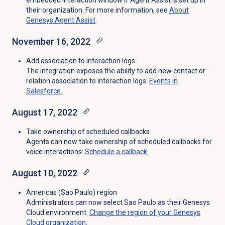
embedded interaction window if Agent Assist is set up in
their organization. For more information, see
About
Genesys
Agent Assist
.
November 16, 2022
Add association to interaction logs
The integration exposes the ability to add new contact or
relation association to interaction logs:
Events in
Salesforce
.
August 17, 2022
Take ownership of scheduled callbacks
Agents can now take ownership of scheduled callbacks for
voice interactions:
Schedule a callback
.
August 10, 2022
Americas (Sao Paulo) region
Administrators can now select Sao Paulo as their Genesys
Cloud environment:
Change the region of your Genesys
Cloud organization
.