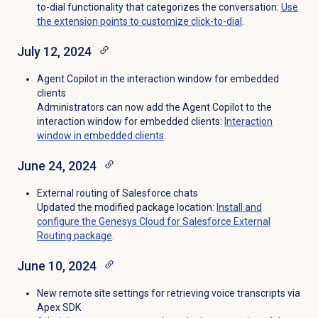
to-dial functionality that categorizes the conversation:
Use
the extension points to customize click-to-dial
.
July 12, 2024
Agent Copilot in the interaction window for embedded
clients
Administrators can now add the Agent Copilot to the
interaction window for embedded clients:
Interaction
window in embedded clients
.
June 24, 2024
External routing of Salesforce chats
Updated the modified package location:
Install and
configure the Genesys Cloud for Salesforce External
Routing package
.
June 10, 2024
New remote site settings
for retrieving voice transcripts via
Apex SDK