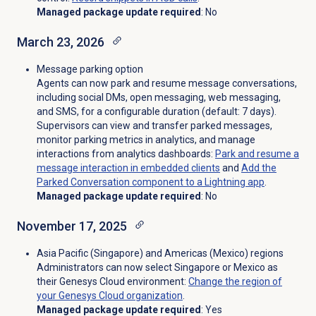
Managed package update required
: No
March 23, 2026
Message parking option
Agents can now park and resume message conversations,
including social DMs, open messaging, web messaging,
and SMS, for a configurable duration (default: 7 days).
Supervisors can view and transfer parked messages,
monitor parking metrics in analytics, and manage
interactions from analytics dashboards:
Park and resume a
message interaction in embedded clients
and
Add the
Parked Conversation component to a Lightning app
.
Managed package update required
: No
November 17, 2025
Asia Pacific (Singapore) and Americas (Mexico) regions
Administrators can now select Singapore or Mexico as
their Genesys Cloud environment
:
Change the region of
your Genesys Cloud organization
.
Managed package update required
: Yes