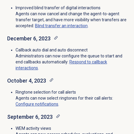
Improved blind transfer of digital interactions
Agents can now cancel and change the agent-to-agent
transfer target, and have more visibility when transfers are
accepted:
Blind transfer
an interaction
.
December 6, 2023
Callback auto dial and auto disconnect
Administrators can now configure the queue to start and
end callbacks automatically:
Respond to
callback
interactions
.
October 4, 2023
Ringtone selection for call alerts
Agents can now select ringtones for their call alerts:
Configure notifications
.
September 6, 2023
WEM activity views