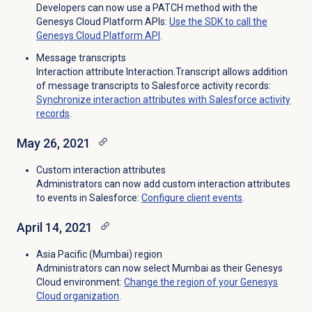
Developers can now use a PATCH method with the
Genesys Cloud Platform APIs:
Use the SDK to call the
Genesys Cloud Platform API
.
Message transcripts
Interaction attribute Interaction.Transcript allows addition
of message transcripts to Salesforce activity records:
Synchronize interaction attributes with Salesforce activity
records
.
May 26, 2021
Custom interaction attributes
Administrators can now add custom interaction attributes
to events in Salesforce:
Configure client events
.
April 14, 2021
Asia Pacific (Mumbai) region
Administrators can now select Mumbai as their Genesys
Cloud environment:
Change the region of your Genesys
Cloud organization
.