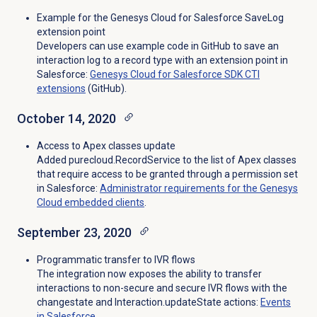
Example for the Genesys Cloud for Salesforce SaveLog
extension point
Developers can use example code in GitHub to save an
interaction log to a record type with an extension point in
Salesforce:
Genesys Cloud for Salesforce SDK CTI
extensions
(GitHub).
October 14, 2020
Access to Apex classes update
Added purecloud.RecordService to the list of Apex classes
that require access to be granted through a permission set
in Salesforce:
Administrator requirements for the Genesys
Cloud embedded clients
.
September 23, 2020
Programmatic transfer to IVR flows
The integration now exposes the ability to transfer
interactions to non-secure and secure IVR flows with the
changestate and Interaction.updateState actions:
Events
in Salesforce
.