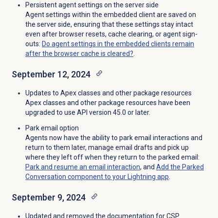
Persistent agent settings on the server side
Agent settings within the embedded client are saved on
the server side, ensuring that these settings stay intact
even after browser resets, cache clearing, or agent sign-
outs:
Do agent settings in the embedded clients remain
after the browser cache is cleared?
.
September 12, 2024
Updates to Apex classes and other package resources
Apex classes and other package resources have been
upgraded to use API version 45.0 or later.
Park email option
Agents now have the ability to park email interactions and
return to them later, manage email drafts and pick up
where they left off when they return to the parked email:
Park and resume an email interaction
, and
Add the Parked
Conversation component to your Lightning app
.
September 9, 2024
Updated and removed the documentation for CSP