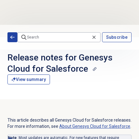
Skip to main content
Subscribe
Release notes for Genesys
Cloud for Salesforce
View summary
This article describes all Genesys Cloud for Salesforce releases.
For more information, see
About
Genesys Cloud
for Salesforce
.
Note
: Most updates are automatic. For new features that require