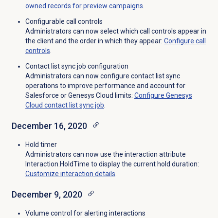
owned records for preview campaigns
.
Configurable call controls
Administrators can now select which call controls appear in
the client and the order in which they appear:
Configure
call
controls
.
Contact list sync job configuration
Administrators can now configure contact list sync
operations to improve performance and account for
Salesforce or Genesys Cloud limits:
Configure Genesys
Cloud contact list sync job
.
December 16, 2020
Hold timer
Administrators can now use the interaction attribute
Interaction.HoldTime to display the current hold duration:
Customize interaction details
.
December 9, 2020
Volume control for alerting interactions