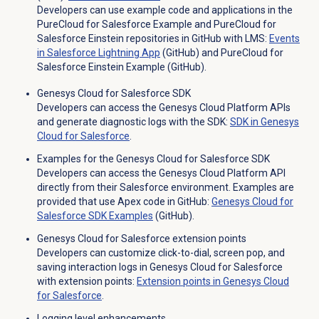
Developers can use example code and applications in the
PureCloud for Salesforce Example and PureCloud for
Salesforce Einstein repositories in GitHub with LMS:
Events
in Salesforce Lightning App
(GitHub) and PureCloud for
Salesforce Einstein Example (GitHub).
Genesys Cloud for Salesforce SDK
Developers can access the Genesys Cloud Platform APIs
and generate diagnostic logs with the SDK:
SDK in Genesys
Cloud for Salesforce
.
Examples for the Genesys Cloud for Salesforce SDK
Developers can access the Genesys Cloud Platform API
directly from their Salesforce environment. Examples are
provided that use Apex code in GitHub:
Genesys Cloud for
Salesforce SDK Examples
(GitHub).
Genesys Cloud for Salesforce extension points
Developers can customize click-to-dial, screen pop, and
saving interaction logs in Genesys Cloud for Salesforce
with extension points:
Extension points in Genesys Cloud
for Salesforce
.
Logging level enhancements