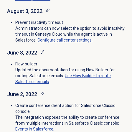
August 3, 2022
Prevent inactivity timeout
Administrators can now select the option to
avoid inactivity
timeout in Genesys Cloud while the agent is active in
Salesforce
:
Configure call center settings
.
June 8, 2022
Flow builder
Updated the documentation for using Flow Builder for
routing Salesforce emails:
Use Flow Builder to route
Salesforce emails
.
June 2, 2022
Create conference client action for Salesforce Classic
console
The integration exposes the ability to create conference
from multiple interactions in Salesforce Classic console:
Events in Salesforce
.