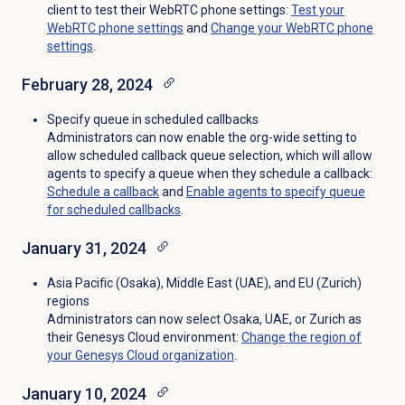
client to test their WebRTC phone settings:
Test your
WebRTC phone settings
and
Change your WebRTC phone
settings
.
February 28, 2024
Specify queue in scheduled callbacks
Administrators can now enable the org-wide setting to
allow scheduled callback queue selection, which will allow
agents to specify a queue when they schedule a callback:
Schedule a callback
and
Enable agents to specify queue
for scheduled callbacks
.
January 31, 2024
Asia Pacific (Osaka), Middle East (UAE), and EU (Zurich)
regions
Administrators can now select Osaka, UAE, or Zurich as
their Genesys Cloud environment
:
Change the region of
your Genesys Cloud organization
.
January 10, 2024