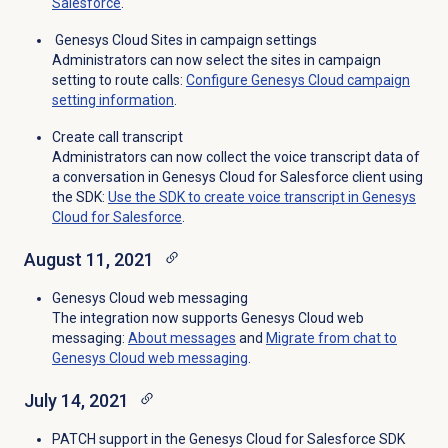
Salesforce
.
Genesys Cloud Sites in campaign settings
Administrators can now select the sites in campaign
setting to route calls:
Configure Genesys Cloud campaign
setting information
.
Create call transcript
Administrators can now collect the voice transcript data of
a conversation in Genesys Cloud for Salesforce client using
the SDK:
Use the SDK to create voice transcript in Genesys
Cloud for Salesforce
.
August 11, 2021
Genesys Cloud web messaging
The integration now supports Genesys Cloud web
messaging:
About messages
and
Migrate from chat to
Genesys Cloud web messaging
.
July 14, 2021
PATCH support in the Genesys Cloud for Salesforce SDK