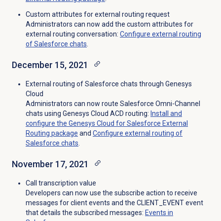
Custom attributes for external routing request
Administrators can now add the custom attributes for
external routing conversation:
Configure external routing
of Salesforce chats
.
December 15, 2021
External routing of Salesforce chats through Genesys
Cloud
Administrators can now route Salesforce Omni-Channel
chats using Genesys Cloud ACD routing:
Install and
configure the Genesys Cloud for Salesforce External
Routing package
and
Configure external routing of
Salesforce chats
.
November 17, 2021
Call transcription value
Developers can now use the subscribe action to receive
messages for client events and the CLIENT_EVENT event
that details the subscribed messages:
Events in