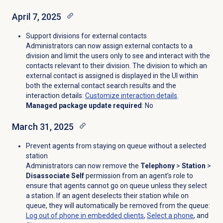
April 7, 2025
Support divisions for external contacts
Administrators can now assign external contacts to a
division and limit the users only to see and interact with the
contacts relevant to their division. The division to which an
external contact is assigned is displayed in the UI within
both the external contact search results and the
interaction details
:
Customize interaction details
.
Managed package update required
: No
March 31, 2025
Prevent agents from staying on queue without a selected
station
Administrators can now remove the
Telephony
>
Station
>
Disassociate Self
permission from an agent’s role to
ensure that agents cannot go on queue unless they select
a station. If an agent deselects their station while on
queue, they will automatically be removed from the queue
:
Log out of phone in embedded clients
,
Select a phone
, and