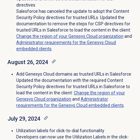
directives
Salesforce has canceled the update to adopt the Content
Security Policy directives for trusted URLs. Updated the
documentation to remove the steps for CSP directives for
trusted URLs in Salesforce to load the content in the client:
Change the region of your Genesys Cloud organization
and
Administrator requirements for the Genesys Cloud
embedded clients
.
August 26, 2024
Add Genesys Cloud domains as trusted URLs in Salesforce
Updated the documentation with the required Content
Security Policy directives for trusted URLs in Salesforce to
load the content in the client:
Change the region of your
Genesys Cloud organization
and
Administrator
requirements for the Genesys Cloud embedded clients
.
July 29, 2024
Utilization labels for click-to-dial functionality
Developers can now use the Utilization Labels in the click-