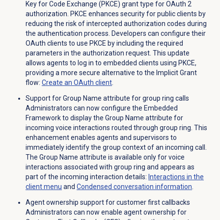
Key for Code Exchange (PKCE) grant type for OAuth 2
authorization. PKCE enhances security for public clients by
reducing the risk of intercepted authorization codes during
the authentication process. Developers can configure their
OAuth clients to use PKCE by including the required
parameters in the authorization request. This update
allows agents to log in to embedded clients using PKCE,
providing a more secure alternative to the Implicit Grant
flow:
Create an
OAuth client
.
Support for Group Name attribute for group ring calls
Administrators can now configure the Embedded
Framework to display the Group Name attribute for
incoming voice interactions routed through group ring. This
enhancement enables agents and supervisors to
immediately identify the group context of an incoming call.
The Group Name attribute is available only for voice
interactions associated with group ring and appears as
part of the incoming interaction details:
Interactions in the
client menu
and
Condensed conversation information
.
Agent ownership support for customer first callbacks
Administrators can now enable agent ownership for