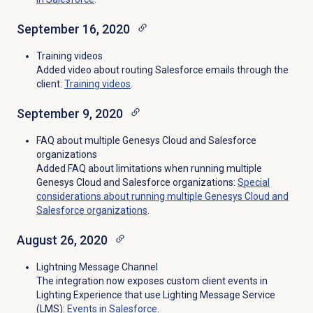
September 16, 2020
Training videos
Added video about routing Salesforce emails through the
client:
Training videos
.
September 9, 2020
FAQ about multiple Genesys Cloud and Salesforce
organizations
Added FAQ about limitations when running multiple
Genesys Cloud and Salesforce organizations:
Special
considerations about running multiple Genesys Cloud and
Salesforce organizations
.
August 26, 2020
Lightning Message Channel
The integration now exposes custom client events in
Lighting Experience that use Lighting Message Service
(LMS):
Events in Salesforce
.