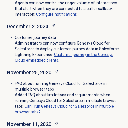
Agents can now control the ringer volume of interactions
that alert when they are connected to a call or callback
interaction:
Configure notifications
.
December 2, 2020
Customer journey data
Administrators can now configure Genesys Cloud for
Salesforce to display customer journey data in Salesforce
Lightning Experience:
Customer journey in the Genesys
Cloud embedded clients
.
November 25, 2020
FAQ about running Genesys Cloud for Salesforce in
multiple browser tabs
Added FAQ about limitations and requirements when
running Genesys Cloud for Salesforce in multiple browser
tabs:
Can I run Genesys Cloud for Salesforce in multiple
browser tabs?
.
November 11, 2020