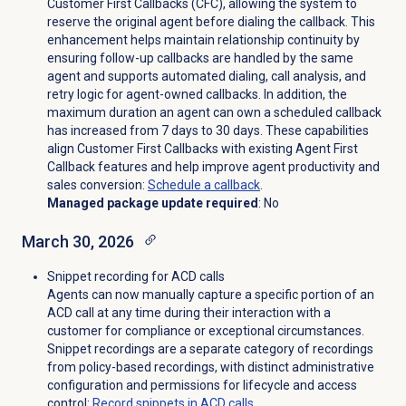
Customer First Callbacks (CFC), allowing the system to
reserve the original agent before dialing the callback. This
enhancement helps maintain relationship continuity by
ensuring follow-up callbacks are handled by the same
agent and supports automated dialing, call analysis, and
retry logic for agent-owned callbacks. In addition, the
maximum duration an agent can own a scheduled callback
has increased from 7 days to 30 days. These capabilities
align Customer First Callbacks with existing Agent First
Callback features and help improve agent productivity and
sales conversion:
Schedule a callback
.
Managed package update required
: No
March 30, 2026
Snippet recording for ACD calls
Agents can now manually capture a specific portion of an
ACD call at any time during their interaction with a
customer for compliance or exceptional circumstances.
Snippet recordings are a separate category of recordings
from policy-based recordings, with distinct administrative
configuration and permissions for lifecycle and access
control:
Record snippets in ACD calls
.