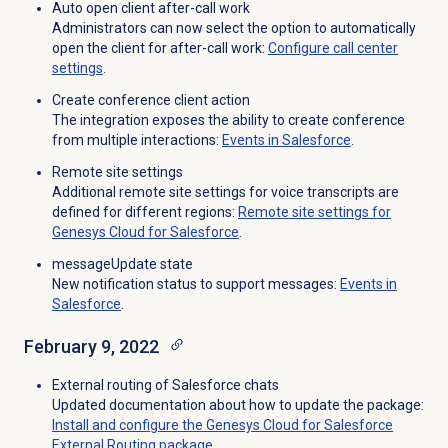
Auto open client after-call work
Administrators can now select the option to automatically
open the client for after-call work:
Configure call center
settings
.
Create conference client action
The integration exposes the ability to create conference
from multiple interactions:
Events in Salesforce
.
Remote site settings
Additional remote site settings for voice transcripts are
defined for different regions:
Remote site settings for
Genesys Cloud for Salesforce
.
messageUpdate state
New notification status to support messages:
Events in
Salesforce
.
February 9, 2022
External routing of Salesforce chats
Updated documentation about how to update the package:
Install and configure the Genesys Cloud for Salesforce
External Routing package
.