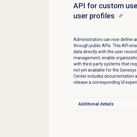
API for custom user
user profiles
Administrators can now define a
through public APIs. This API ena
data directly with the user recor
management, enable organization-
with third-party systems that req
not yet available for the Genesy
Center includes documentation a
release a corresponding UI exper
Additional details
Click to expand