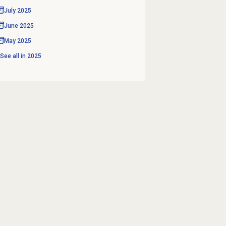
July 2025
June 2025
May 2025
See all in
2025