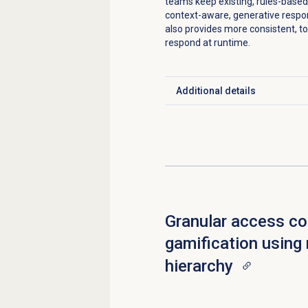
teams keep existing, rules-based
context-aware, generative respo
also provides more consistent, to
respond at runtime.
Additional details
Click to expand
Granular access con
gamification using 
hierarchy