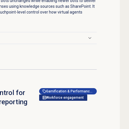
 bots unchanged while enabling newer bots to deliver
nses using knowledge sources such as SharePoint. It
uchpoint-level control over how virtual agents
trol for
Gamification & Performance Management
Workforce engagement
reporting