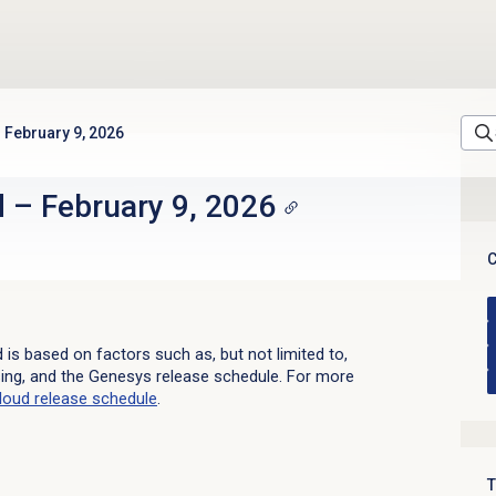
February 9, 2026
d
–
February 9, 2026
C
d is based on factors such as, but not limited to,
sing, and the Genesys release schedule. For more
loud
release schedule
.
T