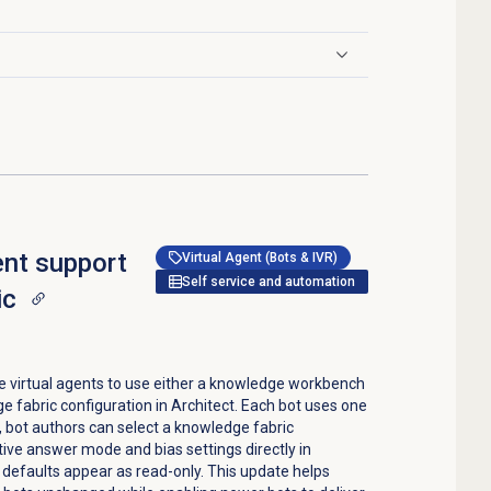
ent support
Virtual Agent (Bots & IVR)
Self service and automation
ic
e virtual agents to use either a knowledge workbench
 fabric configuration in Architect. Each bot uses one
e, bot authors can select a knowledge fabric
tive answer mode and bias settings directly in
defaults appear as read-only. This update helps