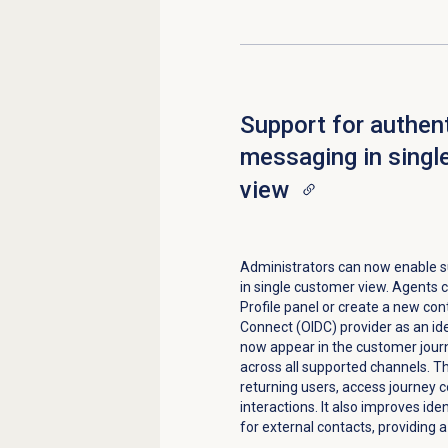
Support for authen
messaging in singl
view
Administrators can now enable s
in single customer view. Agents c
Profile
panel or create a new cont
Connect (OIDC) provider as an id
now appear in the customer journ
across all supported channels. 
returning users, access journey c
interactions. It also improves ide
for external contacts, providing