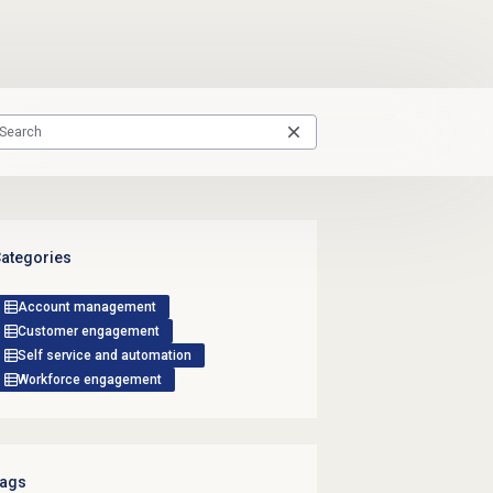
ategories
Account management
Customer engagement
Self service and automation
Workforce engagement
ags