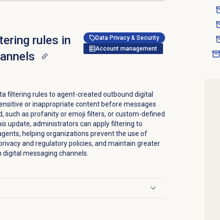
tering rules in
Data Privacy & Security
Account management
hannels
 filtering rules to agent-created outbound digital
ensitive or inappropriate content before messages
d, such as profanity or emoji filters, or custom-defined
is update, administrators can apply filtering to
ents, helping organizations prevent the use of
rivacy and regulatory policies, and maintain greater
h digital messaging channels.