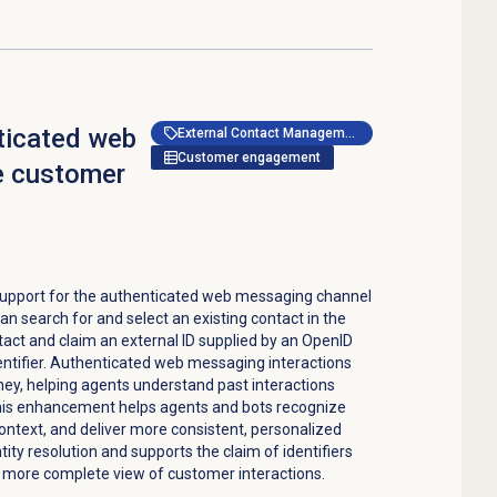
ticated web
External Contact Management
Customer engagement
e customer
upport for the authenticated web messaging channel
an search for and select an existing contact in the
act and claim an external ID supplied by an OpenID
entifier. Authenticated web messaging interactions
ey, helping agents understand past interactions
This enhancement helps agents and bots recognize
ontext, and deliver more consistent, personalized
ntity resolution and supports the claim of identifiers
 a more complete view of customer interactions.