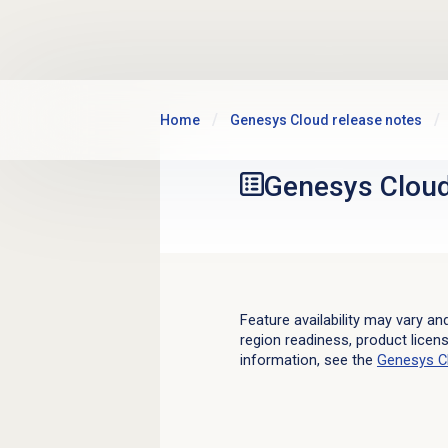
Skip to main content
Home
Genesys Cloud release notes
Genesys Clou
Feature availability may vary an
region readiness, product licen
information, see the
Genesys C