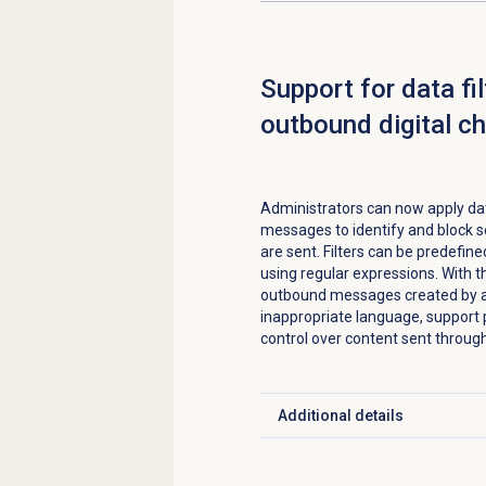
Support for data fil
outbound digital c
Administrators can now apply data
messages to identify and block s
are sent. Filters can be predefine
using regular expressions. With th
outbound messages created by ag
inappropriate language, support p
control over content sent throug
Additional details
Click to expand