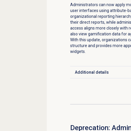
Administrators can now apply mor
user interfaces using attribute-
organizational reporting hierarch
their direct reports, while admini
access aligns more closely with 
also view gamification data for ag
With this update, organizations c
structure and provides more app
widgets.
Additional details
Click to expand
Deprecation: Admin