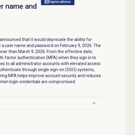
Deprecations
ser name and
nounced that it would deprecate the ability for
nly a user name and password on February 9, 2026. The
oner than March 9, 2026. From the effective date,
ti-factor authentication (MFA) when they sign in to
es to all administrator accounts with elevated access
uthenticate through single sign-on (SSO) systems,
iring MFA helps improve account security and reduces
when login credentials are compromised.