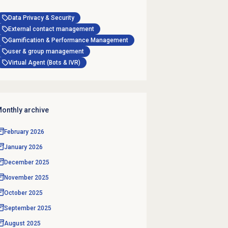
Data Privacy & Security
External contact management
Gamification & Performance Management
user & group management
Virtual Agent (Bots & IVR)
onthly archive
February 2026
January 2026
December 2025
November 2025
October 2025
September 2025
August 2025