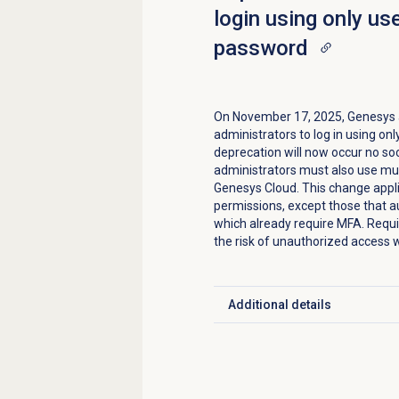
login using only u
password
On November 17, 2025, Genesys an
administrators to log in using o
deprecation will now occur no so
administrators must also use mul
Genesys Cloud. This change appli
permissions, except those that a
which already require MFA. Requ
the risk of unauthorized access 
Additional details
Click to expand