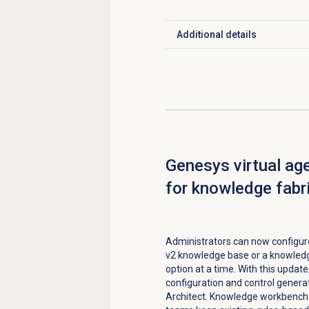
Additional details
Click to expand
Genesys virtual ag
for knowledge fabr
Administrators can now configur
v2 knowledge base or a knowledge
option at a time. With this updat
configuration and control genera
Architect. Knowledge workbench 