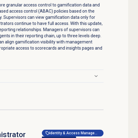
e granular access control to gamification data and
based access control (ABAC) policies based on the
y. Supervisors can view gamification data only for
strators continue to have full access. With this update,
reporting relationships. Managers of supervisors can
ents in their reporting chain, up to three levels deep.
an align gamification visibility with management
ropriate access to scorecards and insights pages and
istrator
Identity & Access Management