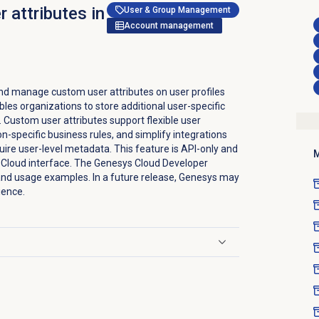
 attributes in
User & Group Management
Account management
nd manage custom user attributes on user profiles
bles organizations to store additional user-specific
d. Custom user attributes support flexible user
specific business rules, and simplify integrations
uire user-level metadata. This feature is API-only and
M
s Cloud interface. The Genesys Cloud Developer
nd usage examples. In a future release, Genesys may
ience.