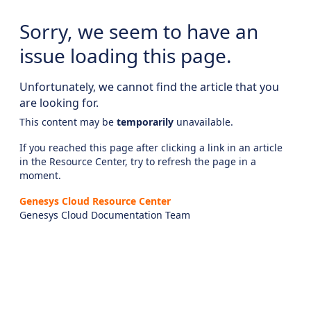
Sorry, we seem to have an
issue loading this page.
Unfortunately, we cannot find the article that you
are looking for.
This content may be
temporarily
unavailable.
If you reached this page after clicking a link in an article
in the Resource Center, try to refresh the page in a
moment.
Genesys Cloud Resource Center
Genesys Cloud Documentation Team