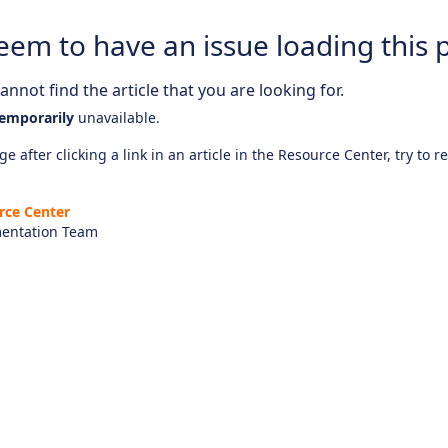
eem to have an issue loading this 
nnot find the article that you are looking for.
emporarily
unavailable.
e after clicking a link in an article in the Resource Center, try to r
rce Center
entation Team