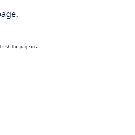
page.
efresh the page in a