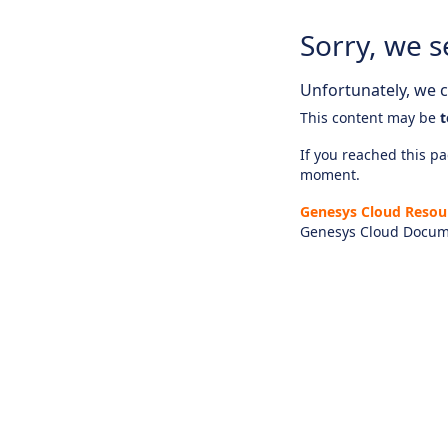
Sorry, we s
Unfortunately, we ca
This content may be
t
If you reached this pag
moment.
Genesys Cloud Resou
Genesys Cloud Docum