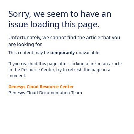
Sorry, we seem to have an
issue loading this page.
Unfortunately, we cannot find the article that you
are looking for.
This content may be
temporarily
unavailable.
If you reached this page after clicking a link in an article
in the Resource Center, try to refresh the page in a
moment.
Genesys Cloud Resource Center
Genesys Cloud Documentation Team