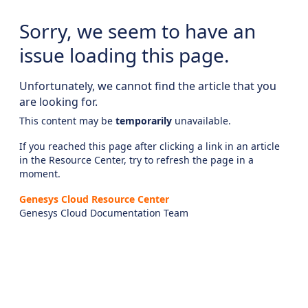
Sorry, we seem to have an
issue loading this page.
Unfortunately, we cannot find the article that you
are looking for.
This content may be
temporarily
unavailable.
If you reached this page after clicking a link in an article
in the Resource Center, try to refresh the page in a
moment.
Genesys Cloud Resource Center
Genesys Cloud Documentation Team