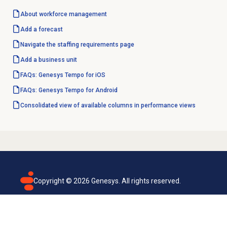
About
workforce management
Add a forecast
Navigate the
staffing requirements
page
Add a
business unit
FAQs: Genesys Tempo for iOS
FAQs: Genesys Tempo for Android
Consolidated view of available columns in performance views
Copyright ©
2026
Genesys. All rights reserved.
Terms of use
Privacy policy
Email subscription
Genesys Cloud accessibility statement