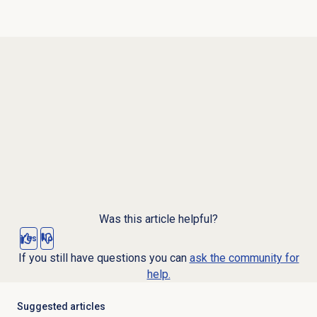
Was this article helpful?
Yes
No
If you still have questions you can
ask the community for
help.
Suggested articles