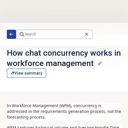
Skip to main content
How chat concurrency works in
workforce management
View summary
In Workforce Management (WFM), concurrency is
addressed in the requirements generation process, not the
forecasting process.
WFM captures historical volume and Average Handle Time