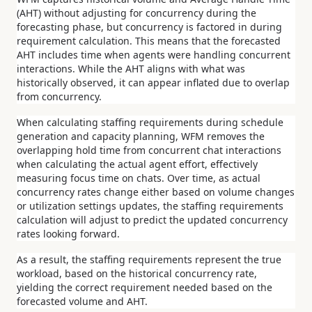
(AHT) without adjusting for concurrency during the
forecasting phase, but concurrency is factored in during
requirement calculation.
This means that the forecasted
AHT includes time when agents were handling concurrent
interactions. While the AHT aligns with what was
historically observed, it can appear inflated due to overlap
from concurrency.
When calculating staffing requirements during schedule
generation and capacity planning, WFM removes the
overlapping hold time from concurrent chat interactions
when calculating the actual agent effort, effectively
measuring focus time on chats.
Over time, as actual
concurrency rates change either based on volume changes
or utilization settings updates, the staffing requirements
calculation will adjust to predict the updated concurrency
rates looking forward.
As a result, the staffing requirements represent the true
workload, based on the historical concurrency rate,
yielding the correct requirement needed based on the
forecasted volume and AHT.