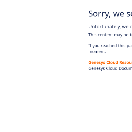
Sorry, we s
Unfortunately, we ca
This content may be
t
If you reached this pag
moment.
Genesys Cloud Resou
Genesys Cloud Docum