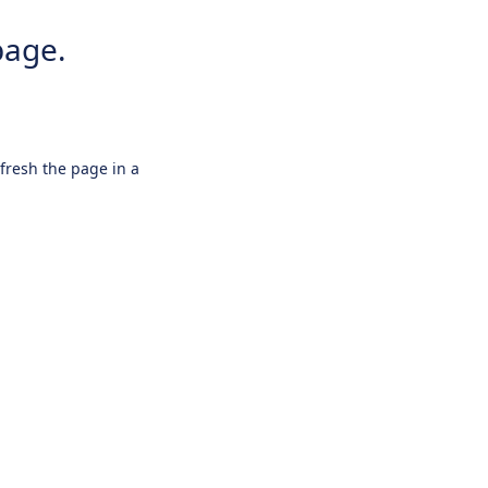
page.
efresh the page in a