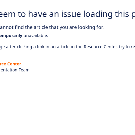
eem to have an issue loading this 
nnot find the article that you are looking for.
emporarily
unavailable.
e after clicking a link in an article in the Resource Center, try to r
rce Center
entation Team