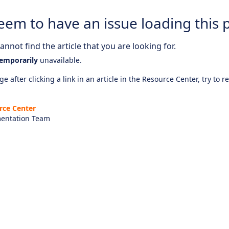
eem to have an issue loading this 
nnot find the article that you are looking for.
emporarily
unavailable.
e after clicking a link in an article in the Resource Center, try to r
rce Center
entation Team