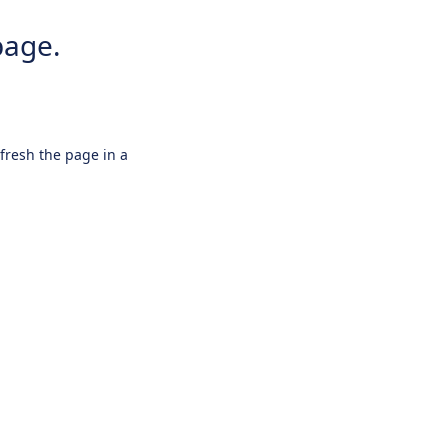
page.
efresh the page in a