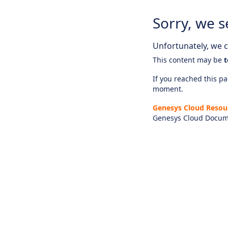
Sorry, we s
Unfortunately, we ca
This content may be
t
If you reached this pag
moment.
Genesys Cloud Resou
Genesys Cloud Docum