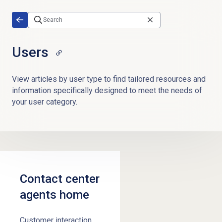
Skip to main content
Users
View articles by user type to find tailored resources and
information specifically designed to meet the needs of
your user category.
Contact center
agents home
Customer interaction