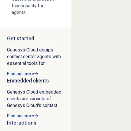
functionality for
agents.
Get started
Genesys Cloud equips
contact center agents with
essential tools for
managing customer
Find out more
interactions and daily
Embedded clients
operations. The platform
enables agents to
Genesys Cloud embedded
complete initial training
clients are variants of
through the Introduction to
Genesys Cloud's contact
Genesys Cloud course, set
center services, either
Find out more
up their profiles, configure
inside third-party systems
Interactions
phone settings, and
or as browser extensions
manage presence status.