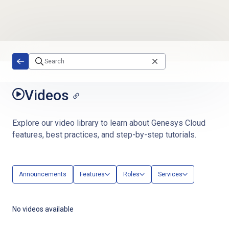
Skip to main content
Videos
Explore our video library to learn about Genesys Cloud
features, best practices, and step-by-step tutorials.
Announcements
Features
Roles
Services
No videos available