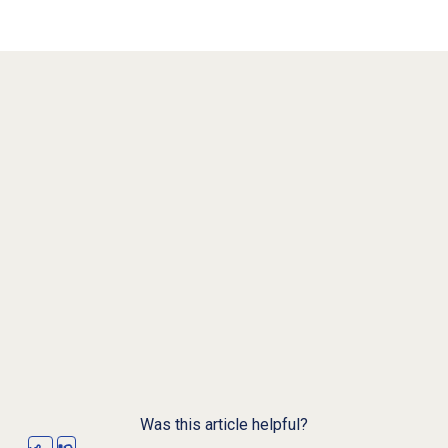
Was this article helpful?