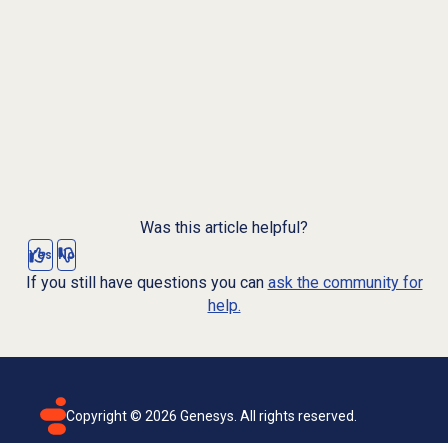
Was this article helpful?
Yes
No
If you still have questions you can
ask the community for
help.
Copyright ©
2026
Genesys. All rights reserved.