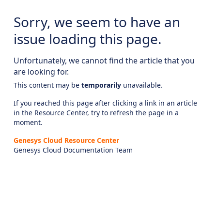
Sorry, we seem to have an
issue loading this page.
Unfortunately, we cannot find the article that you
are looking for.
This content may be
temporarily
unavailable.
If you reached this page after clicking a link in an article
in the Resource Center, try to refresh the page in a
moment.
Genesys Cloud Resource Center
Genesys Cloud Documentation Team