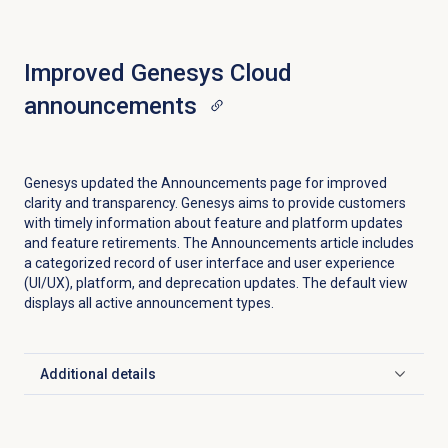
Improved Genesys Cloud
announcements
Genesys updated the
Announcements
page for improved
clarity and transparency. Genesys aims to provide customers
with timely information about feature and platform updates
and feature retirements. The Announcements article includes
a categorized record of user interface and user experience
(UI/UX), platform, and deprecation updates. The default view
displays all active announcement types.
Additional details
Click to expand