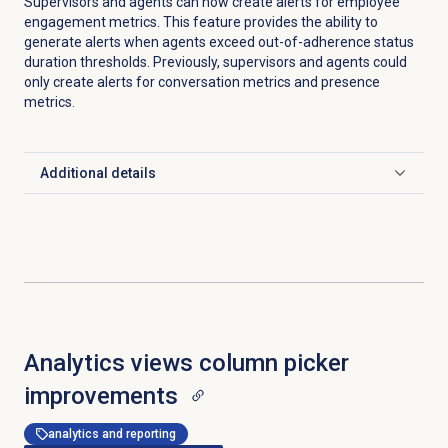
Supervisors and agents can now create alerts for employee
engagement metrics. This feature provides the ability to
generate alerts when agents exceed out-of-adherence status
duration thresholds. Previously, supervisors and agents could
only create alerts for conversation metrics and presence
metrics.
Additional details
Click to expand
Analytics views column picker
improvements
analytics and reporting