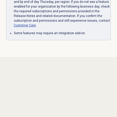
and by end of day Thursday, per region. If you do not see a feature
enabled for your organization by the following business day, check
the required subscriptions and permissions provided in the
Release Notes and related documentation. If you confirm the
subscription and permissions and still experience issues, contact
Customer Care
.
Some features may require an integration add-on.