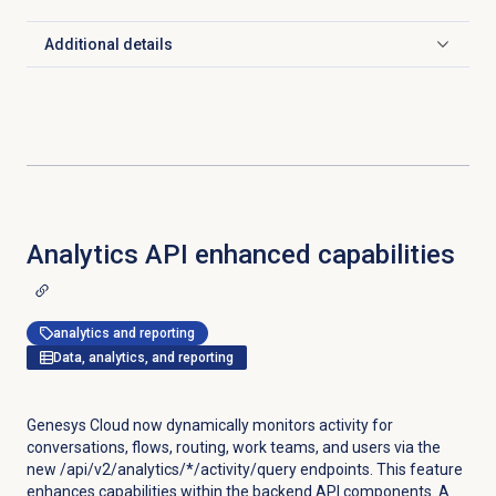
Additional details
Click to expand
Analytics API enhanced capabilities
analytics and reporting
Data, analytics, and reporting
Genesys Cloud now dynamically monitors activity for
conversations, flows, routing, work teams, and users via the
new /api/v2/analytics/*/activity/query endpoints. This feature
enhances capabilities within the backend API components. A