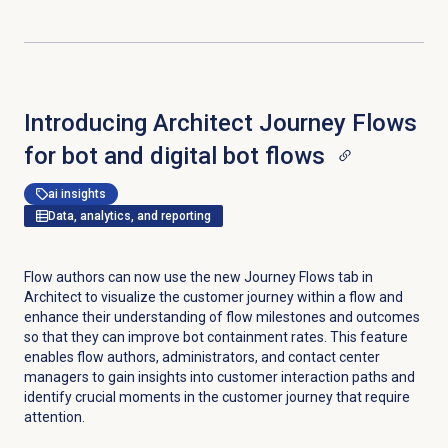
Introducing Architect Journey Flows
for bot and digital bot flows
ai insights
Data, analytics, and reporting
Flow authors can now use the new Journey Flows tab in
Architect to visualize the customer journey within a flow and
enhance their understanding of flow milestones and outcomes
so that they can improve bot containment rates. This feature
enables flow authors, administrators, and contact center
managers to gain insights into customer interaction paths and
identify crucial moments in the customer journey that require
attention.