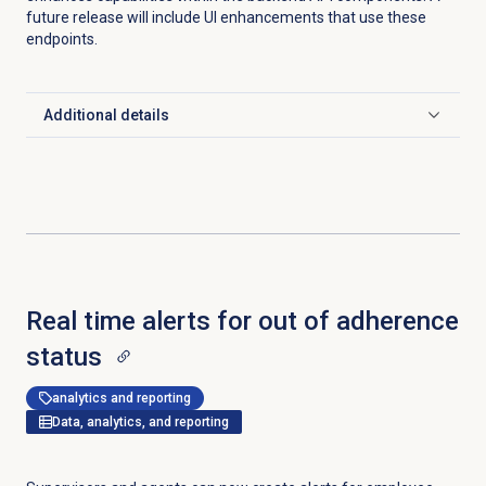
future release will include UI enhancements that use these
endpoints.
Additional details
Click to expand
Real time alerts for out of adherence
status
analytics and reporting
Data, analytics, and reporting