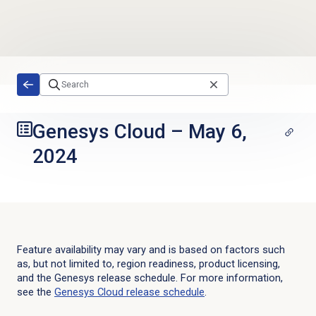
Skip to main content
Genesys Cloud
–
May 6,
2024
Feature availability may vary and is based on factors such
as, but not limited to, region readiness, product licensing,
and the Genesys release schedule. For more information,
see the
Genesys Cloud
release schedule
.