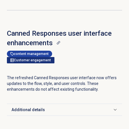
Canned Responses user interface
enhancements
content management
Customer engagement
The refreshed Canned Responses user interface now offers
updates to the flow, style, and user controls. These
enhancements do not affect existing functionality.
Additional details
Click to expand