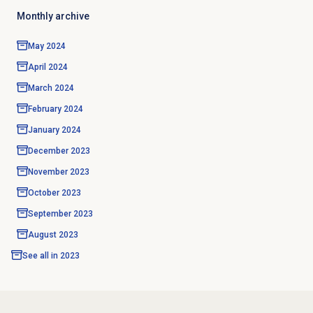
Monthly archive
May 2024
April 2024
March 2024
February 2024
January 2024
December 2023
November 2023
October 2023
September 2023
August 2023
See all in
2023