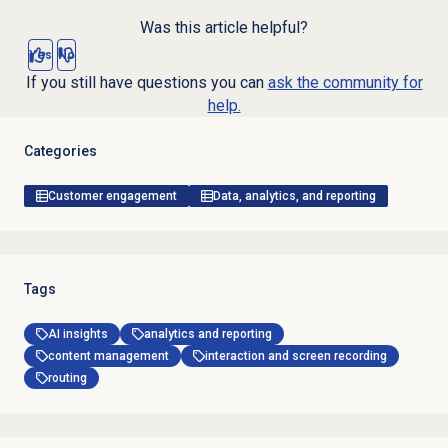
Was this article helpful?
Yes
No
If you still have questions you can
ask the community for
help.
Categories
Customer engagement
Data, analytics, and reporting
Tags
AI insights
analytics and reporting
content management
interaction and screen recording
routing