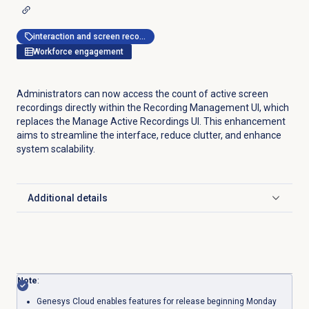
interaction and screen recording
Workforce engagement
Administrators can now access the count of active screen
recordings directly within the Recording Management UI, which
replaces the Manage Active Recordings UI. This enhancement
aims to streamline the interface, reduce clutter, and enhance
system scalability.
Additional details
Click to expand
Note
:
Genesys Cloud enables features for release beginning Monday