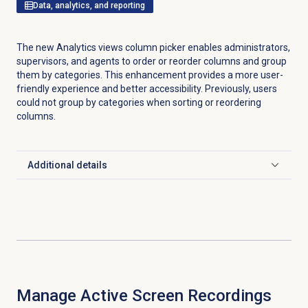
Data, analytics, and reporting
The new Analytics views column picker enables administrators,
supervisors, and agents to order or reorder columns and group
them by categories. This enhancement provides a more user-
friendly experience and better accessibility. Previously, users
could not group by categories when sorting or reordering
columns.
Additional details
Click to expand
Manage Active
Screen Recordings