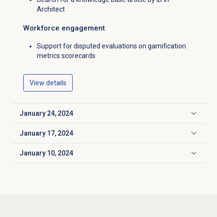
Architect
Workforce engagement
Support for disputed evaluations on gamification
metrics scorecards
View details
January 24, 2024
Click to expand
January 17, 2024
Click to expand
January 10, 2024
Click to expand