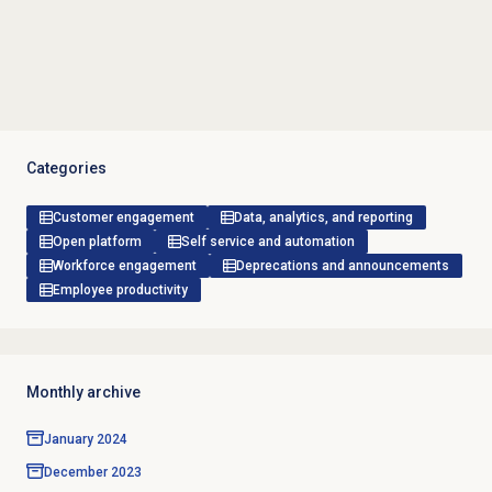
Categories
Customer engagement
Data, analytics, and reporting
Open platform
Self service and automation
Workforce engagement
Deprecations and announcements
Employee productivity
Monthly archive
January 2024
December 2023