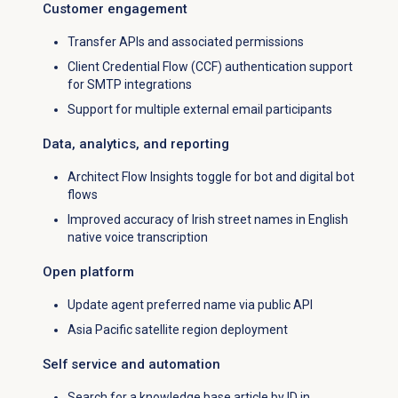
Customer engagement
Transfer APIs and associated permissions
Client Credential Flow (CCF) authentication support
for SMTP integrations
Support for multiple external email participants
Data, analytics, and reporting
Architect Flow Insights toggle for bot and digital bot
flows
Improved accuracy of Irish street names in English
native voice transcription
Open platform
Update agent preferred name via public API
Asia Pacific satellite region deployment
Self service and automation
Search for a knowledge base article by ID in