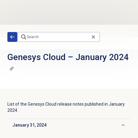
Skip to main content
Genesys Cloud
–
January 2024
List of the
Genesys Cloud
release notes published in
January
2024
.
January 31, 2024
Click to collapse