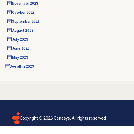
November 2023
October 2023
September 2023
August 2023
July 2023
June 2023
May 2023
See all in
2023
Copyright ©
2026
Genesys. All rights reserved.
Terms of use
Privacy policy
Email subscription