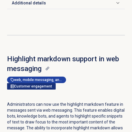
Additional details
Click to expand
Highlight markdown support in web
messaging
web, mobile messaging, and messenger apps
Customer engagement
Administrators can now use the highlight markdown feature in
messages sent via web messaging. This feature enables digital
bots, knowledge bots, and agents to highlight specific snippets
of text to draw focus to the most important content of the
message. The ability to incorporate highlight markdown allows