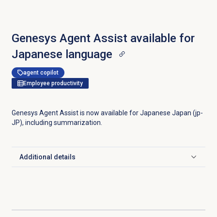
Genesys Agent Assist available for
Japanese language
agent copilot
Employee productivity
Genesys Agent Assist is now available for Japanese Japan (jp-
JP), including summarization.
Additional details
Click to expand