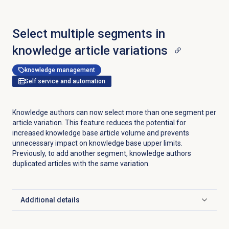
Select multiple segments in
knowledge article variations
knowledge management
Self service and automation
Knowledge authors can now select more than one segment per
article variation. This feature reduces the potential for
increased knowledge base article volume and prevents
unnecessary impact on knowledge base upper limits.
Previously, to add another segment, knowledge authors
duplicated articles with the same variation.
Additional details
Click to expand