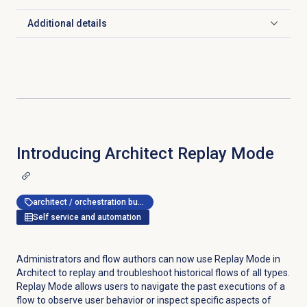
Additional details
Click to expand
Introducing Architect
Replay Mode
architect / orchestration builder
Self service and automation
Administrators and flow authors can now use Replay Mode in
Architect to replay and troubleshoot historical flows of all types.
Replay Mode allows users to navigate the past executions of a
flow to observe user behavior or inspect specific aspects of