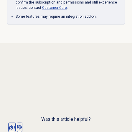
confirm the subscription and permissions and still experience
issues, contact
Customer Care
.
Some features may require an integration add-on.
Was this article helpful?
Yes
No