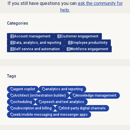
If you still have questions you can
ask the community for
help.
Categories
Account management
Customer engagement
Data, analytics, and reporting
Employee productivity
Self service and automation
Workforce engagement
Tags
agent copilot
analytics and reporting
Architect (orchestration builder)
knowledge management
scheduling
speech and text analytics
subscription and billing
third-party digital channels
web/mobile messaging and messenger apps