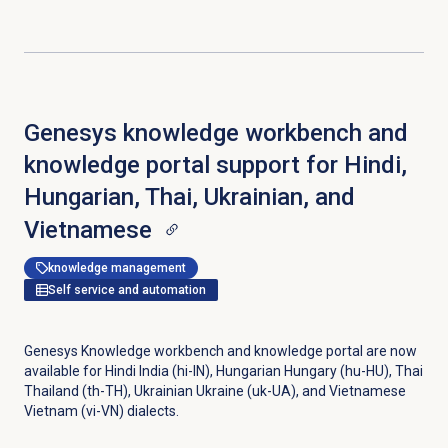
Genesys knowledge workbench and
knowledge portal support for Hindi,
Hungarian, Thai, Ukrainian, and
Vietnamese
knowledge management
Self service and automation
Genesys Knowledge workbench and knowledge portal are now
available for Hindi India (hi-IN), Hungarian Hungary (hu-HU), Thai
Thailand (th-TH), Ukrainian Ukraine (uk-UA), and Vietnamese
Vietnam (vi-VN) dialects.