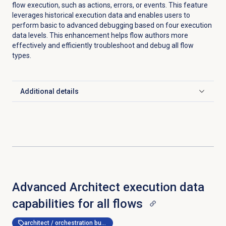
flow execution, such as actions, errors, or events. This feature
leverages historical execution data and enables users to
perform basic to advanced debugging based on four execution
data levels. This enhancement helps flow authors more
effectively and efficiently troubleshoot and debug all flow
types.
Additional details
Click to expand
Advanced Architect execution data
capabilities for all flows
architect / orchestration builder