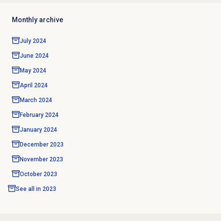
Monthly archive
July 2024
June 2024
May 2024
April 2024
March 2024
February 2024
January 2024
December 2023
November 2023
October 2023
See all in
2023