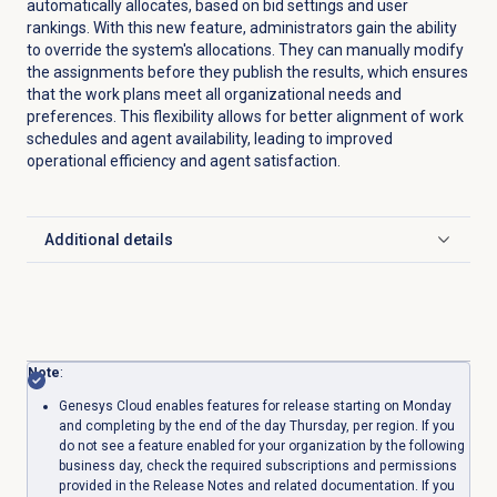
automatically allocates, based on bid settings and user
rankings. With this new feature, administrators gain the ability
to override the system's allocations. They can manually modify
the assignments before they publish the results, which ensures
that the work plans meet all organizational needs and
preferences. This flexibility allows for better alignment of work
schedules and agent availability, leading to improved
operational efficiency and agent satisfaction.
Additional details
Click to expand
Note
:
Genesys Cloud enables features for release starting on Monday
and completing by the end of the day Thursday, per region. If you
do not see a feature enabled for your organization by the following
business day, check the required subscriptions and permissions
provided in the Release Notes and related documentation. If you