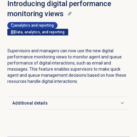
Introducing digital performance
monitoring views
analytics and reporting
Data, analytics, and reporting
Supervisors and managers can now use the new digital
performance monitoring views to monitor agent and queue
performance of digital interactions, such as email and
messages. This feature enables supervisors to make quick
agent and queue management decisions based on how these
resources handle digital interactions.
Additional details
Click to expand