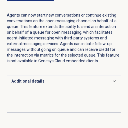
Agents can now start new conversations or continue existing
conversations on the open messaging channel on behalf of a
queue. This feature extends the ability to send an interaction
on behalf of a queue for open messaging, which facilitates
agent-initiated messaging with third-party systems and
external messaging services. Agents can initiate follow-up
messages without going on queue and can receive credit for
the interaction via metrics for the selected queue. This feature
is not available in Genesys Cloud embedded clients.
Additional details
Click to expand