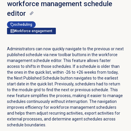
workforce management schedule
editor
scheduling
Workforce engagement
Administrators can now quickly navigate to the previous or next
published schedule via new toolbar buttons in the workforce
management schedule editor. This feature allows faster
access to shifts in those schedules. If a schedule is older than
the ones in the quick list, within -26 to +26 weeks from today,
the
Next Published Schedule
button navigates to the earliest
start date in the quick list. Previously, schedulers had to return
to the module grid to find the next or previous schedule. This
new feature simplifies the process, making it easier to manage
schedules continuously without interruption. The navigation
improves efficiency for workforce management schedulers
and helps them adjust recurring activities, export activities for
external processes, and determine agent schedules across
schedule boundaries.