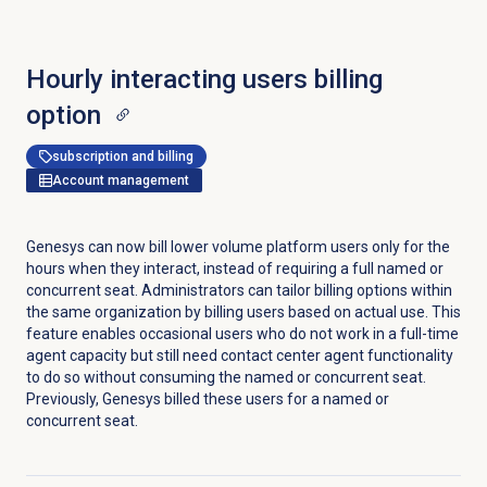
Hourly interacting users
billing
option
subscription and billing
Account management
Genesys can now bill lower volume platform users only for the
hours when they interact, instead of requiring a full named or
concurrent seat. Administrators can tailor billing options within
the same organization by billing users based on actual use. This
feature enables occasional users who do not work in a full-time
agent capacity but still need contact center agent functionality
to do so without consuming the named or concurrent seat.
Previously, Genesys billed these users for a named or
concurrent seat.