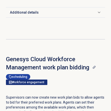
Additional details
Click to expand
Genesys Cloud Workforce
Management work plan bidding
scheduling
Workforce engagement
Supervisors can now create new work plan bids to allow agents
to bid for their preferred work plans. Agents can set their
preferences among the available work plans, which then