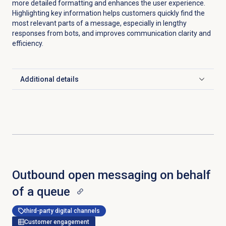
more detailed formatting and enhances the user experience.
Highlighting key information helps customers quickly find the
most relevant parts of a message, especially in lengthy
responses from bots, and improves communication clarity and
efficiency.
Additional details
Click to expand
Outbound open messaging on behalf
of a queue
third-party digital channels
Customer engagement