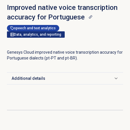
Improved native voice transcription
accuracy for Portuguese
speech and text analytics
Data, analytics, and reporting
Genesys Cloud improved native voice transcription accuracy for
Portuguese dialects (pt-PT and pt-BR).
Additional details
Click to expand