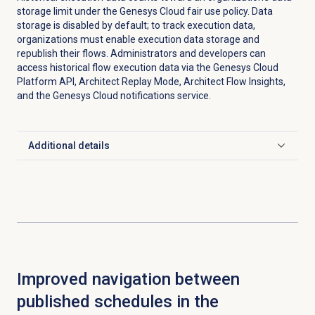
storage limit under the Genesys Cloud fair use policy. Data
storage is disabled by default; to track execution data,
organizations must enable execution data storage and
republish their flows. Administrators and developers can
access historical flow execution data via the Genesys Cloud
Platform API, Architect Replay Mode, Architect Flow Insights,
and the Genesys Cloud notifications service.
Additional details
Click to expand
Improved navigation between
published schedules in the