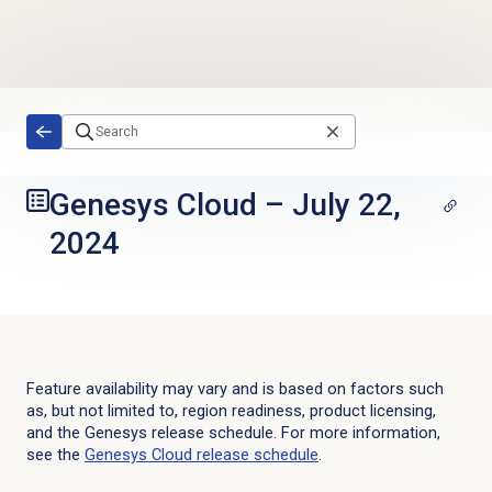
Skip to main content
Genesys Cloud
–
July 22,
2024
Feature availability may vary and is based on factors such
as, but not limited to, region readiness, product licensing,
and the Genesys release schedule. For more information,
see the
Genesys Cloud
release schedule
.