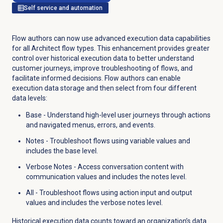
Self service and automation
Flow authors can now use advanced execution data capabilities
for all Architect flow types. This enhancement provides greater
control over historical execution data to better understand
customer journeys, improve troubleshooting of flows, and
facilitate informed decisions. Flow authors can enable
execution data storage and then select from four different
data levels:
Base - Understand high-level user journeys through actions
and navigated menus, errors, and events.
Notes - Troubleshoot flows using variable values and
includes the base level.
Verbose Notes - Access conversation content with
communication values and includes the notes level.
All - Troubleshoot flows using action input and output
values and includes the verbose notes level.
Historical execution data counts toward an organization’s data