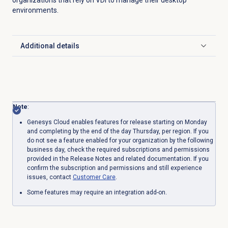
environments.
Additional details
Click to expand
Note
:
Genesys Cloud enables features for release starting on Monday
and completing by the end of the day Thursday, per region. If you
do not see a feature enabled for your organization by the following
business day, check the required subscriptions and permissions
provided in the Release Notes and related documentation. If you
confirm the subscription and permissions and still experience
issues, contact
Customer Care
.
Some features may require an integration add-on.