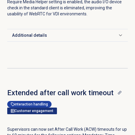
Require Media Helper setting is enabled, the audio I/O device
check in the standard client is eliminated, improving the
usability of WebRTC for VDI environments.
Additional details
Click to expand
Extended
after call work timeout
interaction handling
Customer engagement
Supervisors can now set After Call Work (ACW) timeouts for up