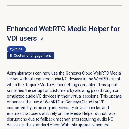
Enhanced WebRTC Media Helper for
VDI users
voice
Customer engagement
Administrators can now use the Genesys Cloud WebRTC Media
Helper without requiring audio I/O devices in the WebRTC client
when the Require Media Helper setting is enabled. This update
simplifies the setup for customers by allowing passthrough or
emulated audio I/O devices in their virtual sessions. This update
enhances the use of WebRTC in Genesys Cloud for VDI
customers by removing unnecessary device checks, and
ensures that users who rely on the Media Helper do not face
disruptions due to fallback mechanisms requiring audio I/O
devices in the standard client. With this update, when the