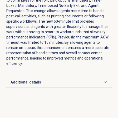
to 60 minutes for the following options: Mandatory, Time-
boxed; Mandatory, Time-boxed No-Early Exit; and Agent
Requested. This change allows agents more time to handle
post-call activities, such as printing documents or following
specific workflows. The new 60-minute limit provides
supervisors and agents with greater flexibility to manage their
work without having to resort to workarounds that skew key
performance indicators (KPIs). Previously, the maximum ACW
timeout was limited to 15 minutes. By allowing agents to
remain on-queue, this enhancement ensures a more accurate
representation of handle times and overall contact center
performance, leading to improved metrics and operational
efficiency.
Additional details
Click to expand