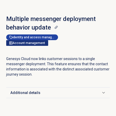
Multiple messenger deployment
behavior update
identity and access management
Account management
Genesys Cloud now links customer sessions to a single
messenger deployment. This feature ensures that the contact
information is associated with the distinct associated customer
journey session.
Additional details
Click to expand