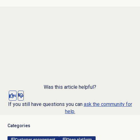
Was this article helpful?
Yes
No
If you still have questions you can
ask the community for
help.
Categories
Customer engagement
Open platform