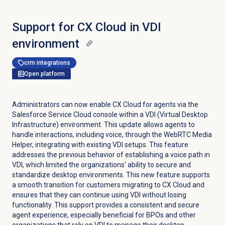
Support for CX Cloud in VDI
environment
crm integrations
Open platform
Administrators can now enable CX Cloud for agents via the
Salesforce Service Cloud console within a VDI (Virtual Desktop
Infrastructure) environment. This update allows agents to
handle interactions, including voice, through the WebRTC Media
Helper, integrating with existing VDI setups. This feature
addresses the previous behavior of establishing a voice path in
VDI, which limited the organizations' ability to secure and
standardize desktop environments. This new feature supports
a smooth transition for customers migrating to CX Cloud and
ensures that they can continue using VDI without losing
functionality. This support provides a consistent and secure
agent experience, especially beneficial for BPOs and other
organizations that rely on VDI to manage their desktop