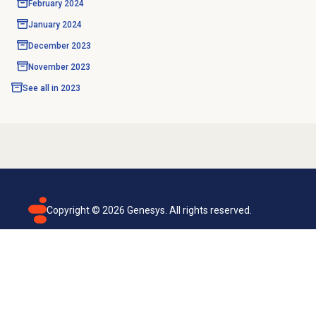
February 2024
January 2024
December 2023
November 2023
See all in
2023
Copyright ©
2026
Genesys. All rights reserved.
Terms of use
Privacy policy
Email subscription
Genesys Cloud accessibility statement
Cookies settings