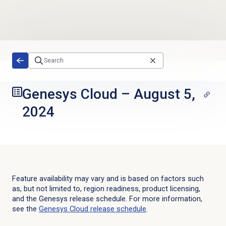
Skip to main content
Genesys Cloud
–
August 5,
2024
Feature availability may vary and is based on factors such
as, but not limited to, region readiness, product licensing,
and the Genesys release schedule. For more information,
see the
Genesys Cloud
release schedule
.