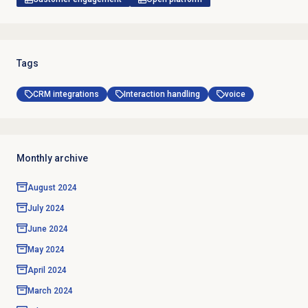
Tags
CRM integrations
Interaction handling
voice
Monthly archive
August 2024
July 2024
June 2024
May 2024
April 2024
March 2024