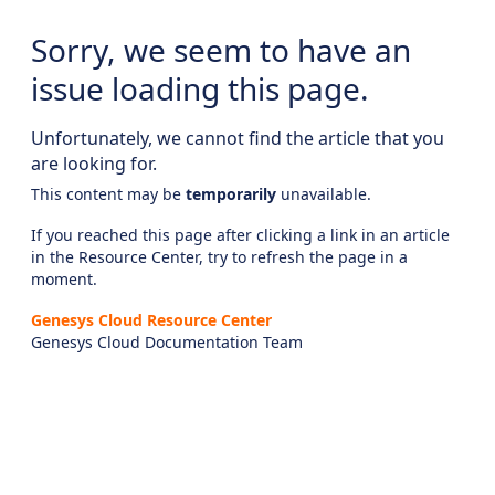
Sorry, we seem to have an
issue loading this page.
Unfortunately, we cannot find the article that you
are looking for.
This content may be
temporarily
unavailable.
If you reached this page after clicking a link in an article
in the Resource Center, try to refresh the page in a
moment.
Genesys Cloud Resource Center
Genesys Cloud Documentation Team