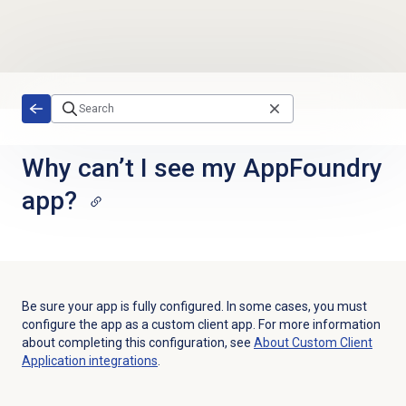
Skip to main content
Why can’t I see my AppFoundry
app?
Be sure your app is fully configured. In some cases, you must
configure the app as a custom client app. For more information
about completing this configuration, see
About Custom Client
Application integrations
.