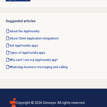
Suggested articles
About the AppFoundry
About Client Application integrations
Get AppFoundry apps
Types of AppFoundry apps
Why can’t I see my AppFoundry app?
WhatsApp business messaging and calling
Copyright ©
2026
Genesys. All rights reserved.