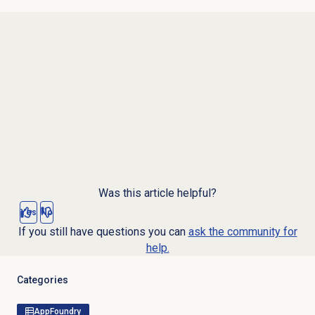
Was this article helpful?
Yes
No
If you still have questions you can
ask the community for
help.
Categories
AppFoundry