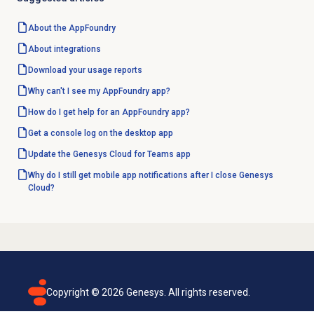
About the AppFoundry
About integrations
Download your usage reports
Why can't I see my AppFoundry app?
How do I get help for an AppFoundry app?
Get a console log on the desktop app
Update the Genesys Cloud for Teams app
Why do I still get mobile app notifications after I close Genesys
Cloud?
Copyright ©
2026
Genesys. All rights reserved.