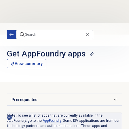
Skip to main content
Get AppFoundry apps
View summary
Prerequisites
Click to expand
Note:
To see a list of apps that are currently available in the
AppFoundry, go to the
AppFoundry
. Some ISV applications
are from our
technology partners and authorized resellers. These apps and