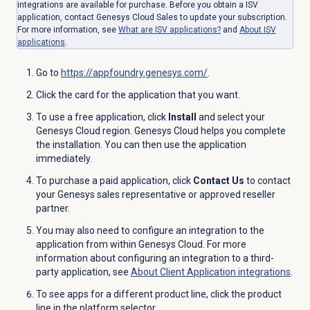
integrations are available for purchase. Before you obtain a ISV
application, contact Genesys Cloud Sales to update your subscription.
For more information, see
What are ISV applications?
and
About ISV
applications
.
Go to
https://appfoundry.genesys.com/
.
Click the card for the application that you want.
To use a free application, click
Install
and select your
Genesys Cloud region. Genesys Cloud helps you complete
the installation. You can then use the application
immediately.
To purchase a paid application, click
Contact Us
to contact
your Genesys sales representative or approved reseller
partner.
You may also need to configure an integration to the
application from within Genesys Cloud. For more
information about configuring an integration to a third-
party application, see
About Client Application integrations
.
To see apps for a different product line, click the product
line in the platform selector.