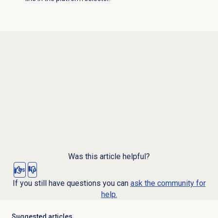
Was this article helpful?
Yes
No
If you still have questions you can
ask the community for
help.
Suggested articles