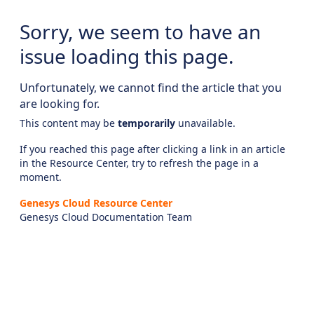
Sorry, we seem to have an
issue loading this page.
Unfortunately, we cannot find the article that you
are looking for.
This content may be
temporarily
unavailable.
If you reached this page after clicking a link in an article
in the Resource Center, try to refresh the page in a
moment.
Genesys Cloud Resource Center
Genesys Cloud Documentation Team