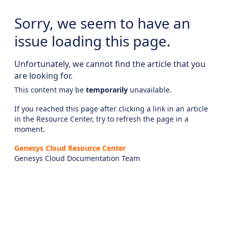
Sorry, we seem to have an
issue loading this page.
Unfortunately, we cannot find the article that you
are looking for.
This content may be
temporarily
unavailable.
If you reached this page after clicking a link in an article
in the Resource Center, try to refresh the page in a
moment.
Genesys Cloud Resource Center
Genesys Cloud Documentation Team