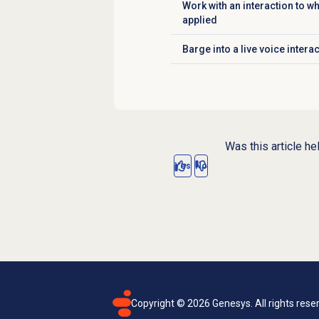
Work with an interaction to 
Click to expand
applied
Barge into a live voice intera
Click to expand
Was this article he
Yes
No
Copyright ©
2026
Genesys. All rights rese