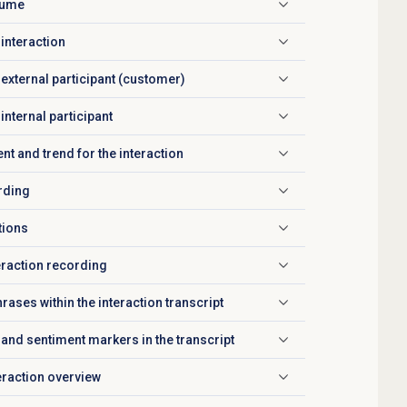
olume
 interaction
 external participant (customer)
internal participant
nt and trend for the interaction
rding
tions
eraction recording
rases within the interaction transcript
and sentiment markers in the transcript
teraction overview