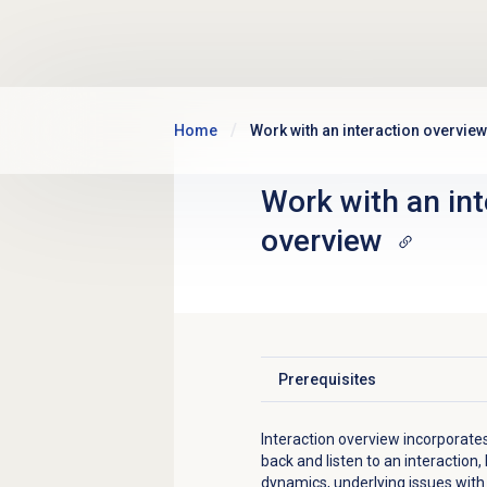
Skip to main content
Home
Work with an interaction overview
Work with an int
overview
Prerequisites
Click to expand
Interaction overview incorporate
back and listen to an interaction,
dynamics, underlying issues with