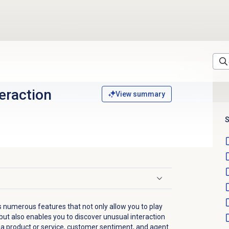
eraction
View summary
S
s numerous features that not only allow you to play
 but also enables you to discover unusual interaction
 a product or service, customer sentiment, and agent