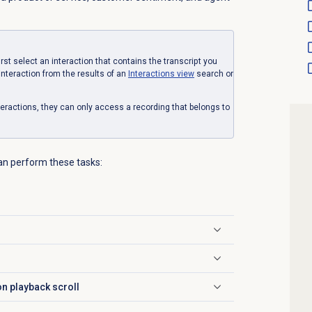
first select an interaction that contains the transcript you
interaction from the results of an
Interactions view
search or
eractions, they can only access a recording that belongs to
can perform these tasks:
on playback scroll