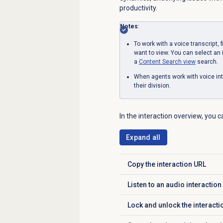
productivity.
Notes
:
To work with a voice transcript, 
want to view. You can select an 
a
Content Search
view
search.
When agents work with voice int
their division.
In the interaction overview, you 
Expand all
Copy the interaction URL
Click to expand
Listen to an audio interaction
Click to expand
Lock and unlock the interacti
Click to expand