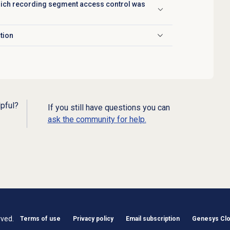
which recording segment access control was
ction
lpful?
If you still have questions you can
ask the community for help.
rved.
Terms of use
Privacy policy
Email subscription
Genesys Clou