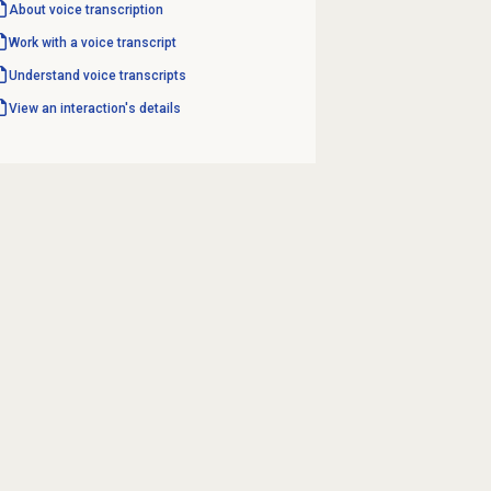
About
voice transcription
Work with a voice transcript
Understand voice transcripts
View an interaction's details