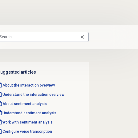
uggested articles
About the interaction overview
Understand the interaction overview
About
sentiment analysis
Understand
sentiment analysis
Work with
sentiment analysis
Configure
voice transcription