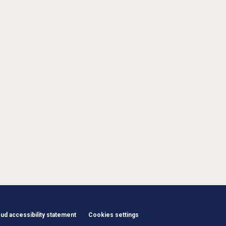
d accessibility statement
Cookies settings