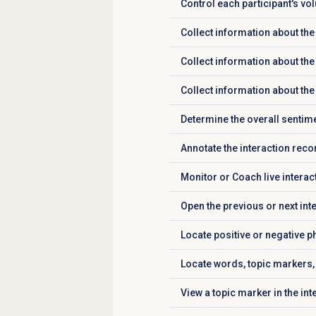
Control each participant's v
Click to expand
Collect information about the
Click to expand
Collect information about the
Click to expand
Collect information about the 
Click to expand
Determine the overall sentime
Click to expand
Annotate the interaction reco
Click to expand
Monitor or Coach live interac
Click to expand
Open the previous or next int
Click to expand
Locate positive or negative ph
Click to expand
Locate words, topic markers, 
Click to expand
View a topic marker in the in
Click to expand