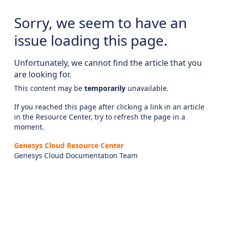
Sorry, we seem to have an
issue loading this page.
Unfortunately, we cannot find the article that you
are looking for.
This content may be
temporarily
unavailable.
If you reached this page after clicking a link in an article
in the Resource Center, try to refresh the page in a
moment.
Genesys Cloud Resource Center
Genesys Cloud Documentation Team