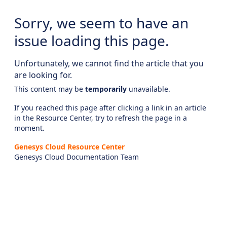
Sorry, we seem to have an
issue loading this page.
Unfortunately, we cannot find the article that you
are looking for.
This content may be
temporarily
unavailable.
If you reached this page after clicking a link in an article
in the Resource Center, try to refresh the page in a
moment.
Genesys Cloud Resource Center
Genesys Cloud Documentation Team