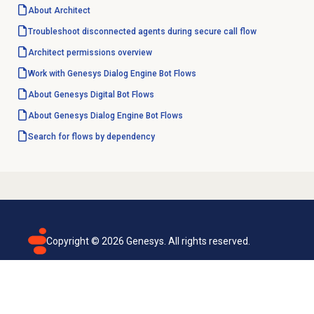
About Architect
Troubleshoot disconnected agents during secure call flow
Architect permissions overview
Work with
Genesys Dialog Engine
Bot Flows
About Genesys
Digital Bot Flows
About
Genesys Dialog Engine
Bot Flows
Search for flows by dependency
Copyright ©
2026
Genesys. All rights reserved.
Terms of use
Privacy policy
Email subscription
Genesys Cloud accessibility statement