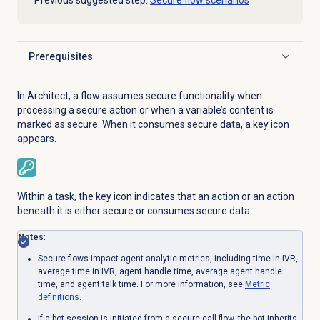
Previous suggested step:
Secure flow scenarios
Prerequisites
Click to expand
In Architect, a flow assumes secure functionality when
processing a secure action or when a variable’s content is
marked as secure. When it consumes secure data, a key icon
appears.
Within a task, the key icon indicates that an action or an action
beneath it is either secure or consumes secure data.
Notes
:
Secure flows impact agent analytic metrics, including time in IVR,
average time in IVR, agent handle time, average agent handle
time, and agent talk time. For more information, see
Metric
definitions
.
If a bot session is initiated from a secure call flow, the bot inherits