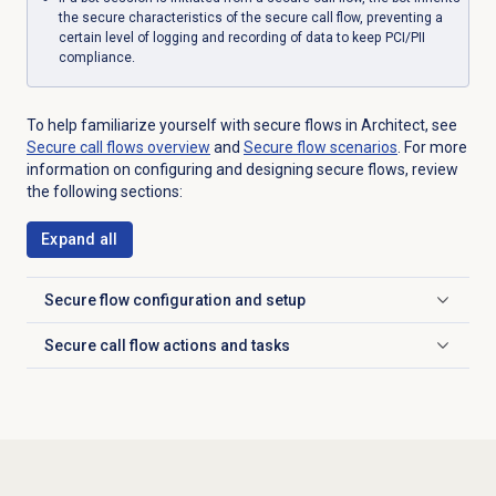
the secure characteristics of the secure call flow, preventing a
certain level of logging and recording of data to keep PCI/PII
compliance.
To help familiarize yourself with secure flows in Architect, see
Secure call
flows overview
and
Secure flow
scenarios
. For more
information on configuring and designing secure flows, review
the following sections:
Expand all
Secure flow c
onfiguration and setup
Click to expand
Secure call flow actions and tasks
Click to expand