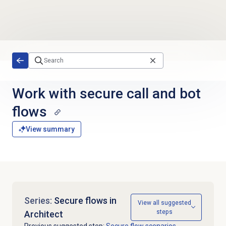
Skip to main content
Work with secure call and bot
flows
View summary
Series:
Secure flows in
View all suggested
steps
Architect