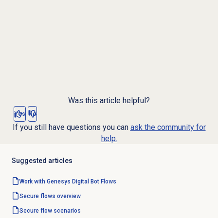
Was this article helpful?
Yes
No
If you still have questions you can
ask the community for
help.
Suggested articles
Work with Genesys
Digital Bot Flows
Secure flows
overview
Secure flow
scenarios