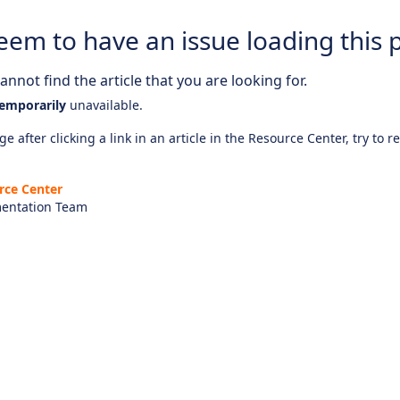
eem to have an issue loading this 
nnot find the article that you are looking for.
emporarily
unavailable.
e after clicking a link in an article in the Resource Center, try to r
rce Center
entation Team