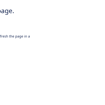
page.
efresh the page in a