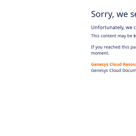
Sorry, we s
Unfortunately, we ca
This content may be
t
If you reached this pag
moment.
Genesys Cloud Resou
Genesys Cloud Docum