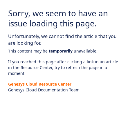
Sorry, we seem to have an
issue loading this page.
Unfortunately, we cannot find the article that you
are looking for.
This content may be
temporarily
unavailable.
If you reached this page after clicking a link in an article
in the Resource Center, try to refresh the page in a
moment.
Genesys Cloud Resource Center
Genesys Cloud Documentation Team